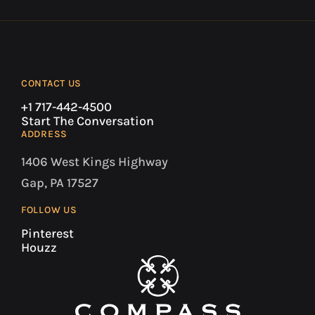
CONTACT US
+1 717-442-4500
Start The Conversation
ADDRESS
1406 West Kings Highway
Gap, PA 17527
FOLLOW US
Pinterest
Houzz