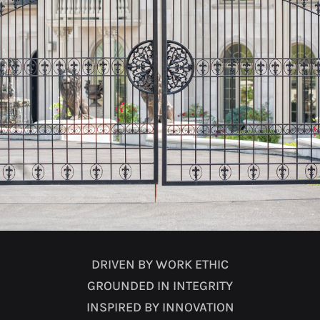
DRIVEN BY WORK ETHIC
GROUNDED IN INTEGRITY
INSPIRED BY INNOVATION