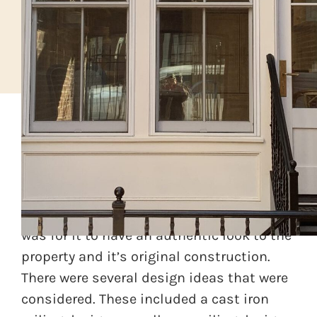
A home was being renovated in Old Town,
Alexandria and the designer wanted a
second floor balcony and railing. The idea
was for it to have an authentic look to the
property and it’s original construction.
There were several design ideas that were
considered. These included a cast iron