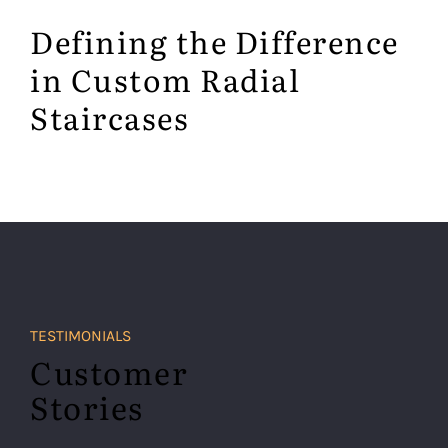
Defining the Difference
in Custom Radial
Staircases
TESTIMONIALS
Customer
Stories