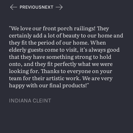
PREVIOUS
NEXT
We love our front porch railings! They
certainly add a lot of beauty to our home and
they fit the period of our home. When
elderly guests come to visit, it’s always good
that they have something strong to hold
onto, and they fit perfectly what we were
looking for. Thanks to everyone on your
team for their artistic work. We are very
happy with our final products!
INDIANA CLEINT