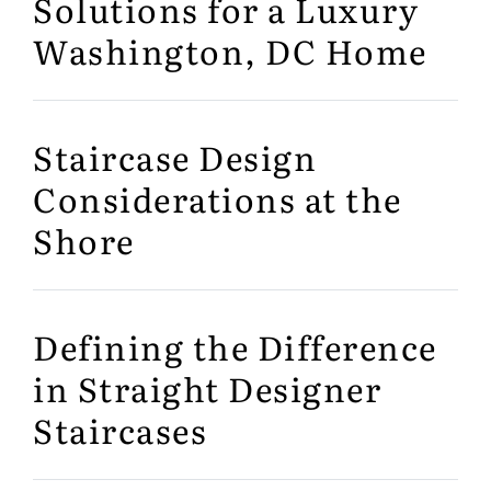
Solutions for a Luxury
Washington, DC Home
Staircase Design
Considerations at the
Shore
Defining the Difference
in Straight Designer
Staircases