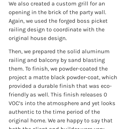
We also created a custom grill for an
opening in the brick of the party wall.
Again, we used the forged boss picket
railing design to coordinate with the
original house design.
Then, we prepared the solid aluminum
railing and balcony by sand blasting
them. To finish, we powder-coated the
project a matte black powder-coat, which
provided a durable finish that was eco-
friendly as well. This finish releases 0
VOC’s into the atmosphere and yet looks
authentic to the time period of the
original home. We are happy to say that