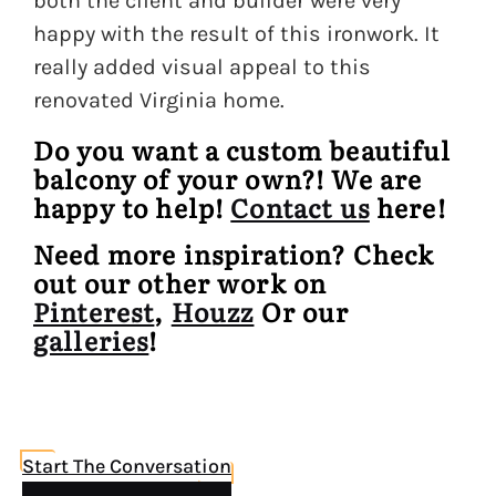
both the client and builder were very
happy with the result of this ironwork. It
really added visual appeal to this
renovated Virginia home.
Do you want a custom beautiful
balcony of your own?! We are
happy to help!
Contact us
here!
Need more inspiration? Check
out our other work on
Pinterest
,
Houzz
Or our
galleries
!
Start The Conversation