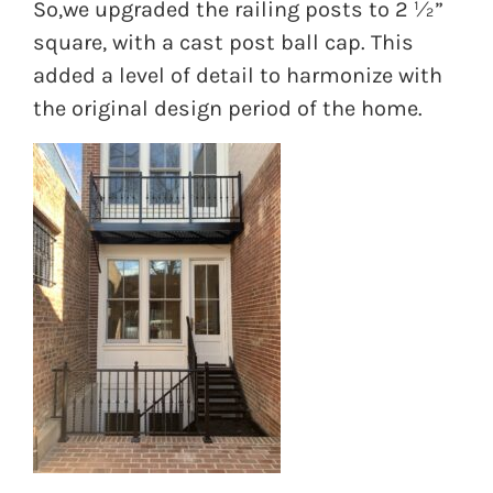
So,we upgraded the railing posts to 2 ½”
square, with a cast post ball cap. This
added a level of detail to harmonize with
the original design period of the home.