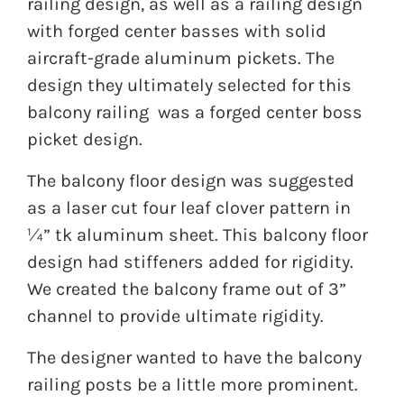
railing design, as well as a railing design
with forged center basses with solid
aircraft-grade aluminum pickets. The
design they ultimately selected for this
balcony railing was a forged center boss
picket design.
The balcony floor design was suggested
as a laser cut four leaf clover pattern in
¼” tk aluminum sheet. This balcony floor
design had stiffeners added for rigidity.
We created the balcony frame out of 3”
channel to provide ultimate rigidity.
The designer wanted to have the balcony
railing posts be a little more prominent.