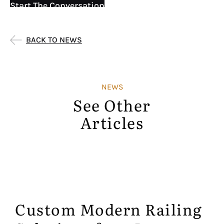
Start The Conversation
BACK TO NEWS
NEWS
See Other
Articles
Custom Modern Railing