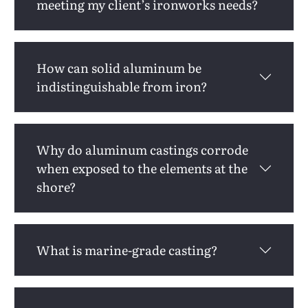
meeting my client’s ironworks needs?
How can solid aluminum be
indistinguishable from iron?
Why do aluminum castings corrode
when exposed to the elements at the
shore?
What is marine-grade casting?