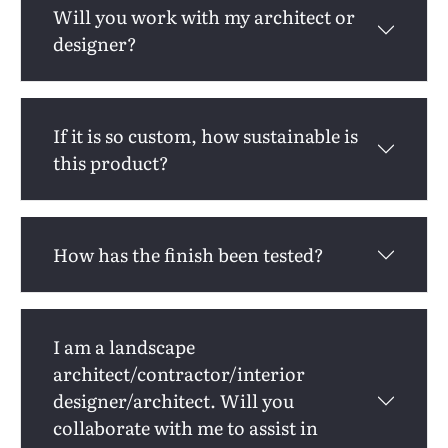
Will you work with my architect or
designer?
If it is so custom, how sustainable is
this product?
How has the finish been tested?
I am a landscape
architect/contractor/interior
designer/architect. Will you
collaborate with me to assist in