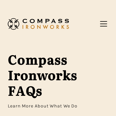
Skip to content
Compass
Ironworks
FAQs
Learn More About What We Do