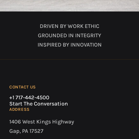
DRIVEN BY WORK ETHIC
GROUNDED IN INTEGRITY
INSPIRED BY INNOVATION
CONTACT US
+1 717-442-4500
Start The Conversation
ADDRESS
1406 West Kings Highway
Gap, PA 17527