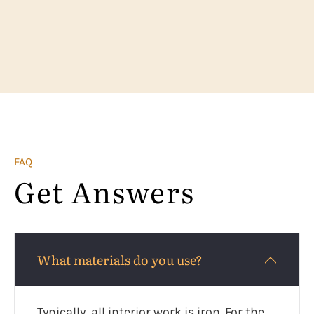
FAQ
Get Answers
What materials do you use?
Typically, all interior work is iron. For the