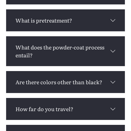
What is pretreatment?
What does the powder-coat process
entail?
Are there colors other than black?
How far do you travel?