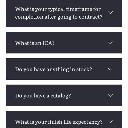
What is your typical timeframe for
completion after going to contract?
What is an ICA?
Do you have anything in stock?
Do you have a catalog?
What is your finish life expectancy?