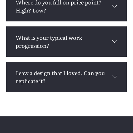
Where do you fall on price point?
High? Low?
What is your typical work
progression?
I saw a design that I loved. Can you
replicate it?