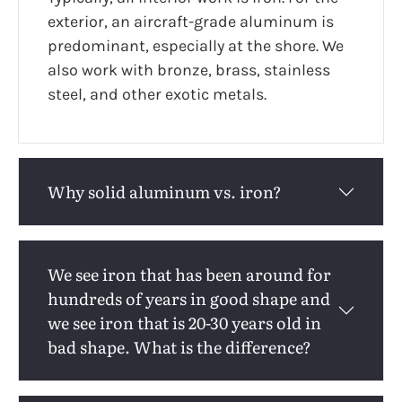
exterior, an aircraft-grade aluminum is
predominant, especially at the shore. We
also work with bronze, brass, stainless
steel, and other exotic metals.
Why solid aluminum vs. iron?
We see iron that has been around for
hundreds of years in good shape and
we see iron that is 20-30 years old in
bad shape. What is the difference?