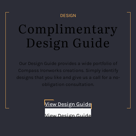
DESIGN
Complimentary
Design Guide
Our Design Guide provides a wide portfolio of
Compass Ironworks creations. Simply identify
designs that you like and give us a call for a no-
obligation consultation.
View Design Guide
View Design Guide