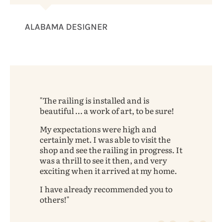
ALABAMA DESIGNER
The railing is installed and is
beautiful … a work of art, to be sure!
My expectations were high and
certainly met. I was able to visit the
shop and see the railing in progress. It
was a thrill to see it then, and very
exciting when it arrived at my home.
I have already recommended you to
others!