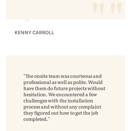
KENNY CARROLL
The onsite team was courteous and
professional as well as polite. Would
have them do future projects without
hesitation. We encountered a few
challenges with the installation
process and without any complaint
they figured out how to get the job
completed.