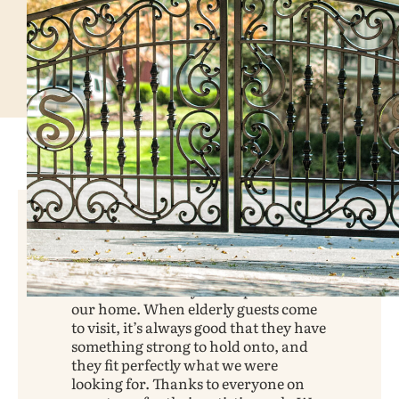
We love our front porch railings!
They certainly add a lot of beauty to
our home and they fit the period of
our home. When elderly guests come
to visit, it’s always good that they have
something strong to hold onto, and
they fit perfectly what we were
looking for. Thanks to everyone on