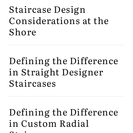
Staircase Design
Considerations at the
Shore
Defining the Difference
in Straight Designer
Staircases
Defining the Difference
in Custom Radial