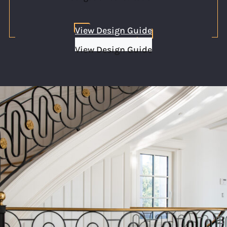
View Design Guide
View Design Guide