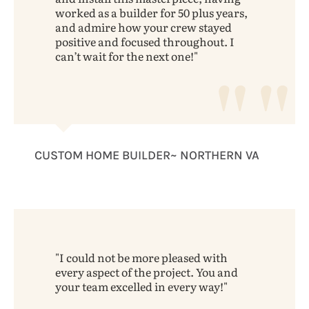
worked as a builder for 50 plus years,
and admire how your crew stayed
positive and focused throughout. I
can’t wait for the next one!
CUSTOM HOME BUILDER~ NORTHERN VA
I could not be more pleased with
every aspect of the project. You and
your team excelled in every way!