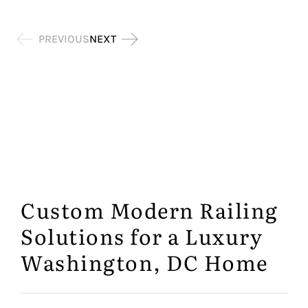
Testimonial
PREVIOUS
NEXT
Pagination
Custom Modern Railing
Solutions for a Luxury
Washington, DC Home