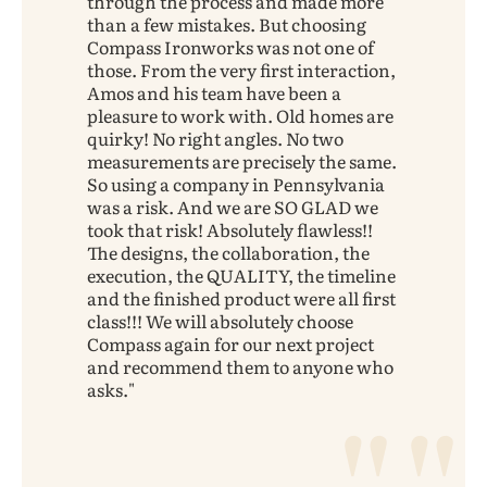
through the process and made more
than a few mistakes. But choosing
Compass Ironworks was not one of
those. From the very first interaction,
Amos and his team have been a
pleasure to work with. Old homes are
quirky! No right angles. No two
measurements are precisely the same.
So using a company in Pennsylvania
was a risk. And we are SO GLAD we
took that risk! Absolutely flawless!!
The designs, the collaboration, the
execution, the QUALITY, the timeline
and the finished product were all first
class!!! We will absolutely choose
Compass again for our next project
and recommend them to anyone who
asks.