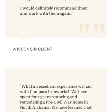
I would definitely recommend them
and work with them again.
WISCONSIN CLIENT
What an excellent experience we had
with Compass Ironworks!! We have
spent four years restoring and
remodeling a Pre-Civil War home in
North Alabama. We have learned a lot