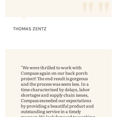
THOMAS ZENTZ
We were thrilled to work with
Compass again on our back porch
project! The end result is gorgeous
and the process was seem less. In a
time characterized by delays, labor
shortages and supply chain issues,
Compass exceeded our expectations
by providing a beautiful product and
outstanding service in a timely
manner. We look forward to working