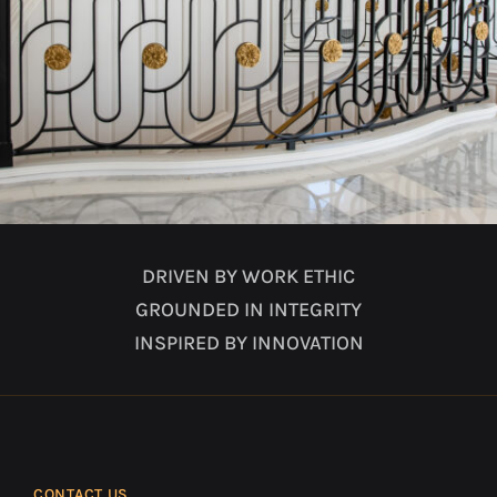
DRIVEN BY WORK ETHIC
GROUNDED IN INTEGRITY
INSPIRED BY INNOVATION
CONTACT US