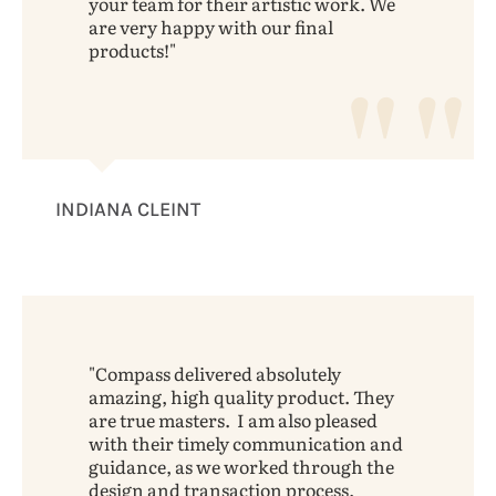
your team for their artistic work. We
are very happy with our final
products!
INDIANA CLEINT
Compass delivered absolutely
amazing, high quality product. They
are true masters. I am also pleased
with their timely communication and
guidance, as we worked through the
design and transaction process.