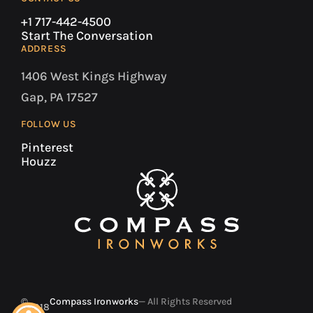
+1 717-442-4500
Start The Conversation
ADDRESS
1406 West Kings Highway
Gap, PA 17527
FOLLOW US
Pinterest
Houzz
©
Compass Ironworks
— All Rights Reserved
2018