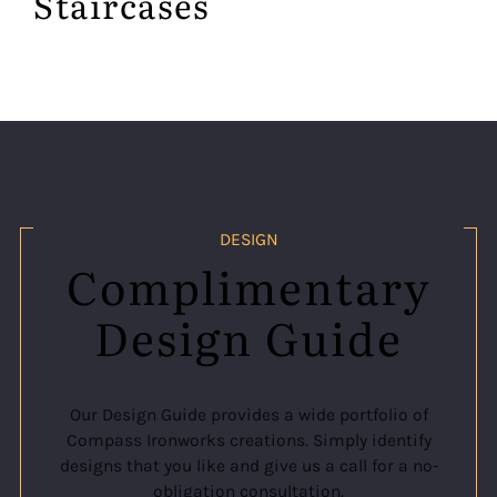
Staircases
DESIGN
Complimentary
Design Guide
Our Design Guide provides a wide portfolio of
Compass Ironworks creations. Simply identify
designs that you like and give us a call for a no-
obligation consultation.