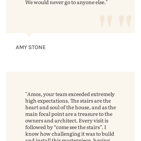
We would never go to anyone else.
AMY STONE
Amos, your team exceeded extremely
high expectations. The stairs are the
heart and soul of the house, and as the
main focal point are a treasure to the
owners and architect. Every visit is
followed by “come see the stairs”. I
know how challenging it was to build
and install this masterpiece, having