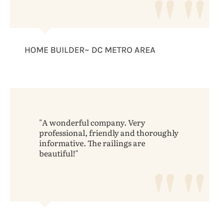
HOME BUILDER~ DC METRO AREA
A wonderful company. Very
professional, friendly and thoroughly
informative. The railings are
beautiful!