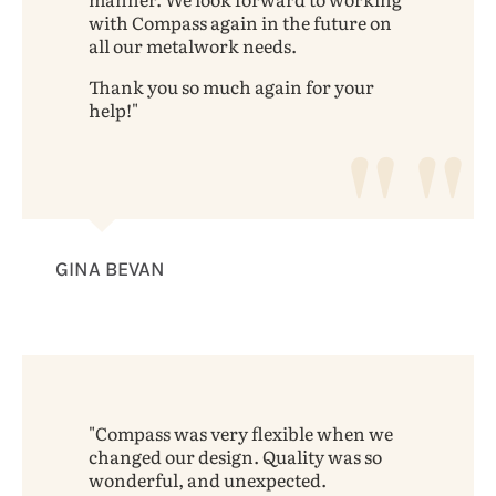
with Compass again in the future on
all our metalwork needs.
Thank you so much again for your
help!
GINA BEVAN
Compass was very flexible when we
changed our design. Quality was so
wonderful, and unexpected.