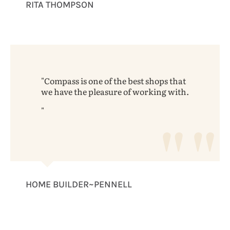
RITA THOMPSON
Compass is one of the best shops that
we have the pleasure of working with.
HOME BUILDER~PENNELL