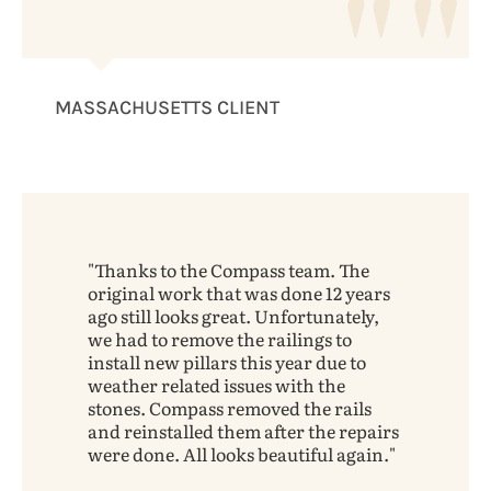
MASSACHUSETTS CLIENT
Thanks to the Compass team. The
original work that was done 12 years
ago still looks great. Unfortunately,
we had to remove the railings to
install new pillars this year due to
weather related issues with the
stones. Compass removed the rails
and reinstalled them after the repairs
were done. All looks beautiful again.