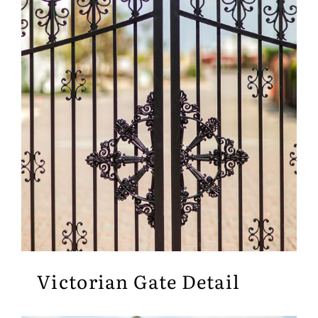
Victorian Gate Detail