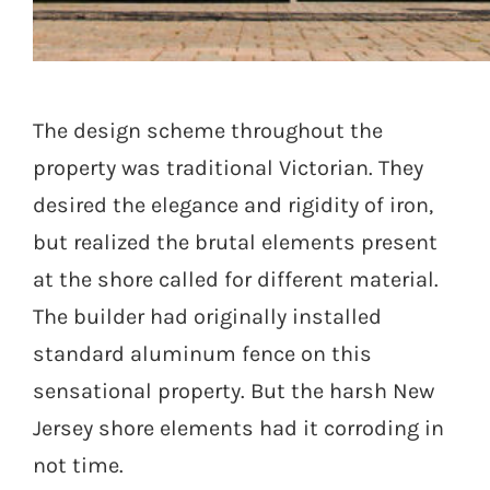
Seaside Retreat
The design scheme throughout the
property was traditional Victorian. They
desired the elegance and rigidity of iron,
but realized the brutal elements present
at the shore called for different material.
The builder had originally installed
standard aluminum fence on this
sensational property. But the harsh New
Jersey shore elements had it corroding in
not time.