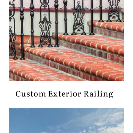
Custom Exterior Railing