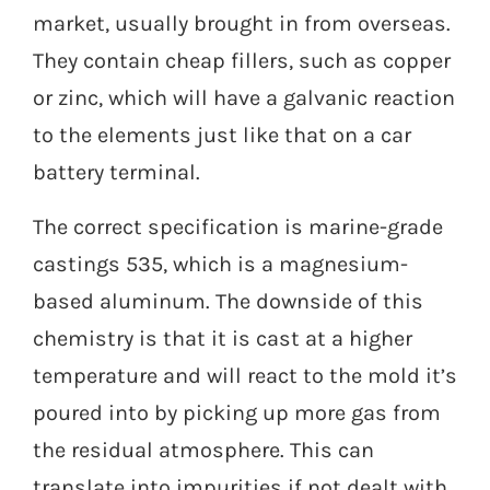
market, usually brought in from overseas.
They contain cheap fillers, such as copper
or zinc, which will have a galvanic reaction
to the elements just like that on a car
battery terminal.
The correct specification is marine-grade
castings 535, which is a magnesium-
based aluminum. The downside of this
chemistry is that it is cast at a higher
temperature and will react to the mold it’s
poured into by picking up more gas from
the residual atmosphere. This can
translate into impurities if not dealt with