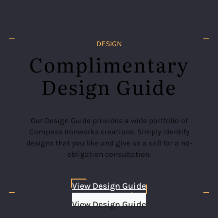
DESIGN
Complimentary
Design Guide
Our Design Guide provides a wide portfolio of
Compass Ironworks creations. Simply identify
designs that you like and give us a call for a no-
obligation consultation.
View Design Guide
View Design Guide