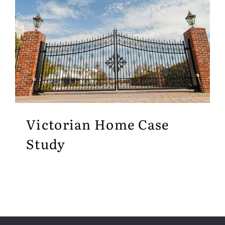
Victorian Home Case
Study