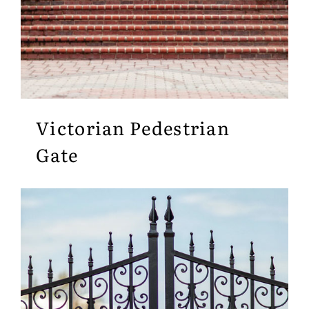
Victorian Pedestrian
Gate