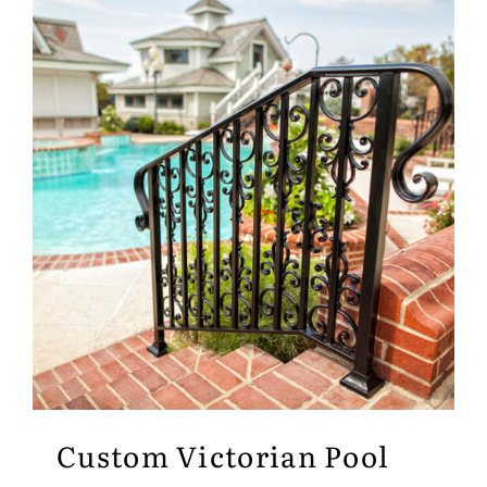
Custom Victorian Pool