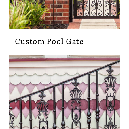
Custom Pool Gate