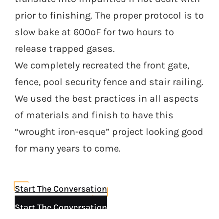
prior to finishing. The proper protocol is to
slow bake at 600ºF for two hours to
release trapped gases.
We completely recreated the front gate,
fence, pool security fence and stair railing.
We used the best practices in all aspects
of materials and finish to have this
“wrought iron-esque” project looking good
for many years to come.
Start The Conversation
Start The Conversation