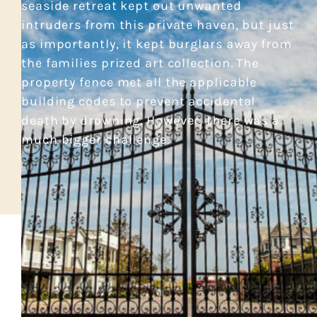
seaside retreat kept out unwanted
intruders from this private haven, but just
as importantly, it kept burglars away from
the families prized art collection. The
property fence met all the applicable
building codes to prevent accidental
death by drowning. However, there was a
much bigger challenge.
CASE STUDY