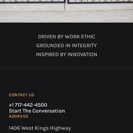
DRIVEN BY WORK ETHIC
GROUNDED IN INTEGRITY
INSPIRED BY INNOVATION
CONTACT US
+1 717-442-4500
Start The Conversation
ADDRESS
1406 West Kings Highway