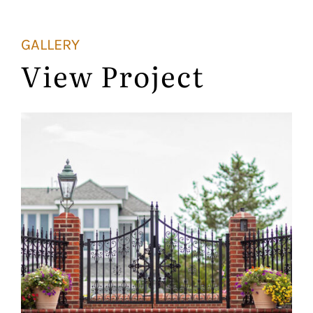
GALLERY
View Project