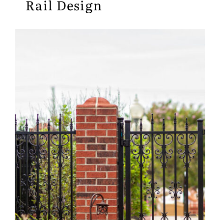
Rail Design