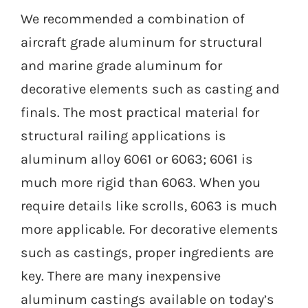
We recommended a combination of
aircraft grade aluminum for structural
and marine grade aluminum for
decorative elements such as casting and
finals. The most practical material for
structural railing applications is
aluminum alloy 6061 or 6063; 6061 is
much more rigid than 6063. When you
require details like scrolls, 6063 is much
more applicable. For decorative elements
such as castings, proper ingredients are
key. There are many inexpensive
aluminum castings available on today’s