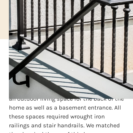
A classical home builder was working on a
custom home in greater Philadelphia area.
As part of the home layout, he designed
an outdoor living space for the back of the
home as well as a basement entrance. All
these spaces required wrought iron
railings and stair handrails. We matched