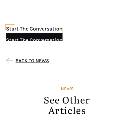
Start The Conversation
Start The Conversation
BACK TO NEWS
NEWS
See Other
Articles