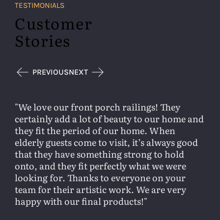
TESTIMONIALS
Customer
Stories
PREVIOUS
NEXT
We love our front porch railings! They
certainly add a lot of beauty to our home and
they fit the period of our home. When
elderly guests come to visit, it’s always good
that they have something strong to hold
onto, and they fit perfectly what we were
looking for. Thanks to everyone on your
team for their artistic work. We are very
happy with our final products!