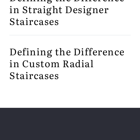
in Straight Designer
Staircases
Defining the Difference
in Custom Radial
Staircases