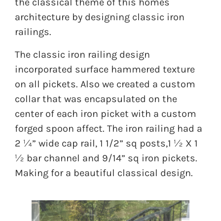
the classical theme of this homes
architecture by designing classic iron
railings.
The classic iron railing design
incorporated surface hammered texture
on all pickets. Also we created a custom
collar that was encapsulated on the
center of each iron picket with a custom
forged spoon affect. The iron railing had a
2 ¼” wide cap rail, 1 1/2” sq posts,1 ½ X 1
½ bar channel and 9/14” sq iron pickets.
Making for a beautiful classical design.