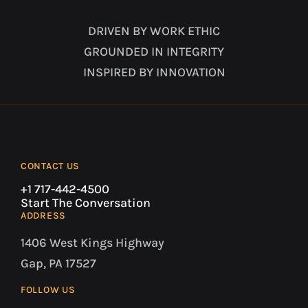
DRIVEN BY WORK ETHIC
GROUNDED IN INTEGRITY
INSPIRED BY INNOVATION
CONTACT US
+1 717-442-4500
Start The Conversation
ADDRESS
1406 West Kings Highway
Gap, PA 17527
FOLLOW US