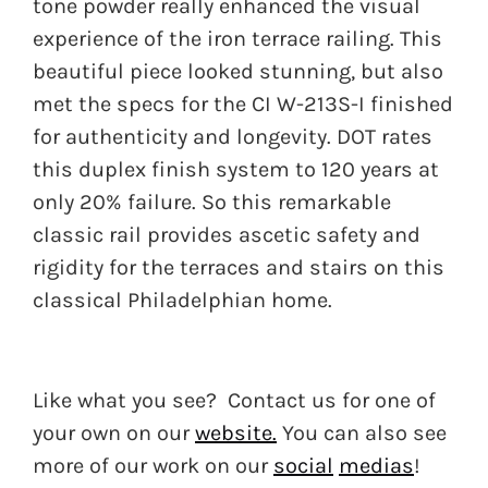
tone powder really enhanced the visual
experience of the iron terrace railing. This
beautiful piece looked stunning, but also
met the specs for the CI W-213S-I finished
for authenticity and longevity. DOT rates
this duplex finish system to 120 years at
only 20% failure. So this remarkable
classic rail provides ascetic safety and
rigidity for the terraces and stairs on this
classical Philadelphian home.
Like what you see? Contact us for one of
your own on our
website.
You can also see
more of our work on our
social
medias
!