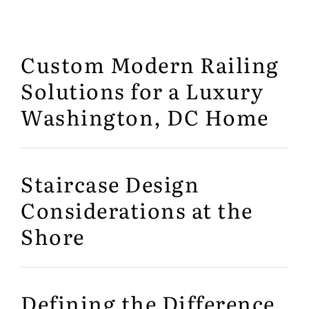
Custom Modern Railing
Solutions for a Luxury
Washington, DC Home
Staircase Design
Considerations at the
Shore
Defining the Difference