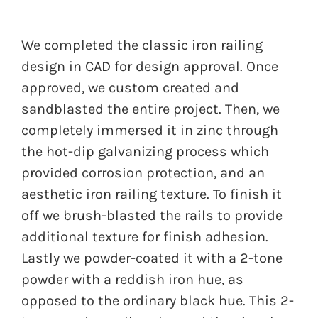
We completed the classic iron railing
design in CAD for design approval. Once
approved, we custom created and
sandblasted the entire project. Then, we
completely immersed it in zinc through
the hot-dip galvanizing process which
provided corrosion protection, and an
aesthetic iron railing texture. To finish it
off we brush-blasted the rails to provide
additional texture for finish adhesion.
Lastly we powder-coated it with a 2-tone
powder with a reddish iron hue, as
opposed to the ordinary black hue. This 2-