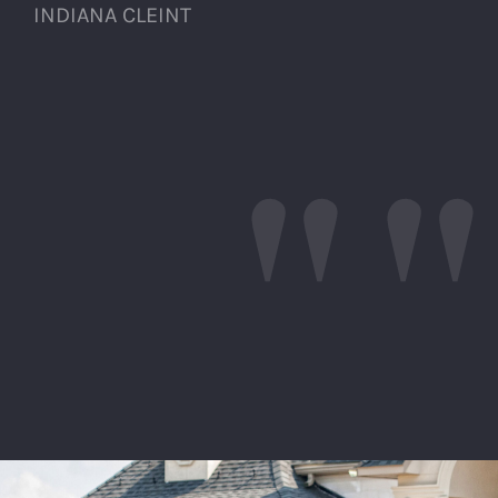
INDIANA CLEINT