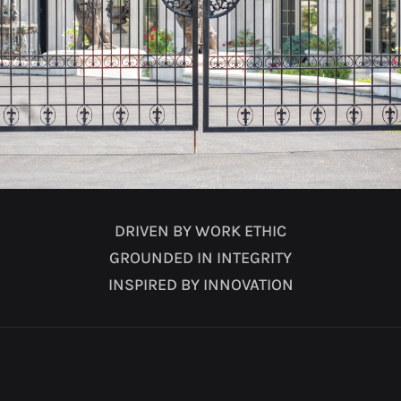
DRIVEN BY WORK ETHIC
GROUNDED IN INTEGRITY
INSPIRED BY INNOVATION