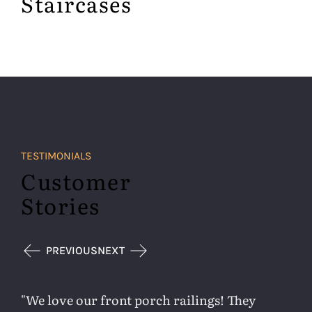
Staircases
TESTIMONIALS
Customer
Stories
PREVIOUS
NEXT
We love our front porch railings! They