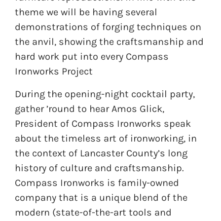
theme we will be having several
demonstrations of forging techniques on
the anvil, showing the craftsmanship and
hard work put into every Compass
Ironworks Project
During the opening-night cocktail party,
gather ’round to hear Amos Glick,
President of Compass Ironworks speak
about the timeless art of ironworking, in
the context of Lancaster County’s long
history of culture and craftsmanship.
Compass Ironworks is family-owned
company that is a unique blend of the
modern (state-of-the-art tools and