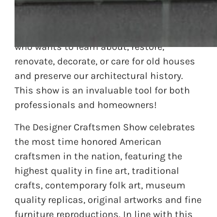
The Valley Forge Convention Center will be
hosting the 2014 Historic Home Show, on
February 28 through March 2nd for anyone
who wants to learn about, restore,
renovate, decorate, or care for old houses
and preserve our architectural history.
This show is an invaluable tool for both
professionals and homeowners!
The Designer Craftsmen Show celebrates
the most time honored American
craftsmen in the nation, featuring the
highest quality in fine art, traditional
crafts, contemporary folk art, museum
quality replicas, original artworks and fine
furniture reproductions. In line with this