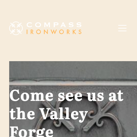
Skip to content
Come see us at
the Valley
Forge