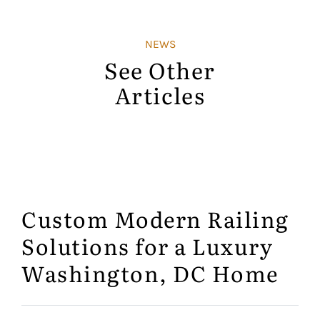
NEWS
See Other
Articles
Custom Modern Railing
Solutions for a Luxury
Washington, DC Home