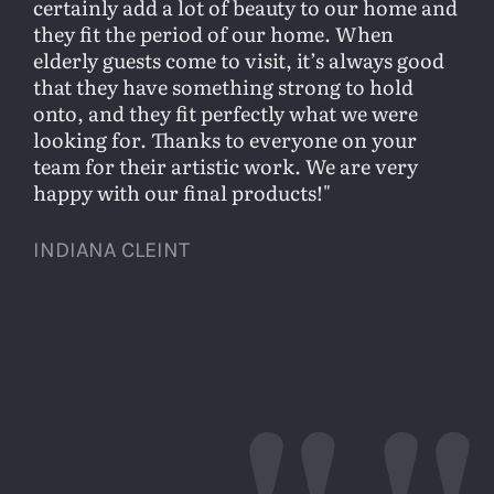
certainly add a lot of beauty to our home and
they fit the period of our home. When
elderly guests come to visit, it’s always good
that they have something strong to hold
onto, and they fit perfectly what we were
looking for. Thanks to everyone on your
team for their artistic work. We are very
happy with our final products!
INDIANA CLEINT