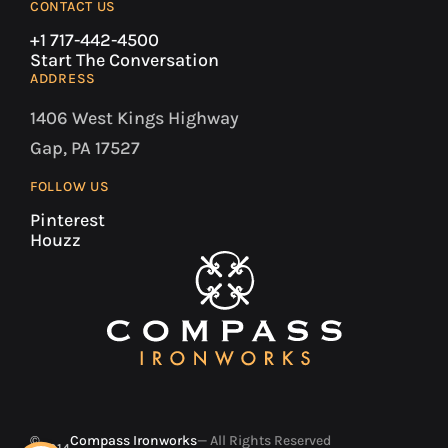
CONTACT US
+1 717-442-4500
Start The Conversation
ADDRESS
1406 West Kings Highway
Gap, PA 17527
FOLLOW US
Pinterest
Houzz
©
Compass Ironworks
— All Rights Reserved