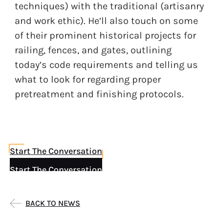
techniques) with the traditional (artisanry
and work ethic). He’ll also touch on some
of their prominent historical projects for
railing, fences, and gates, outlining
today’s code requirements and telling us
what to look for regarding proper
pretreatment and finishing protocols.
Start The Conversation
Start The Conversation
BACK TO NEWS