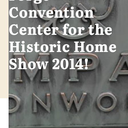
Convention
Center for the
Historic Home
Show 2014!