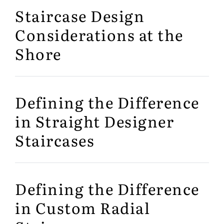
Staircase Design
Considerations at the
Shore
Defining the Difference
in Straight Designer
Staircases
Defining the Difference
in Custom Radial