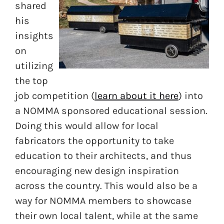
shared
his
insights
on
utilizing
the top
job competition (
learn about it here
) into
a NOMMA sponsored educational session.
Doing this would allow for local
fabricators the opportunity to take
education to their architects, and thus
encouraging new design inspiration
across the country. This would also be a
way for NOMMA members to showcase
their own local talent, while at the same