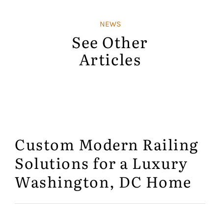
NEWS
See Other
Articles
Custom Modern Railing
Solutions for a Luxury
Washington, DC Home