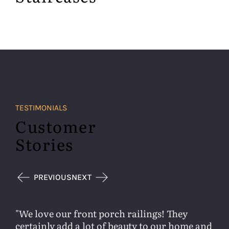
TESTIMONIALS
Customer
Stories
PREVIOUS
NEXT
We love our front porch railings! They
certainly add a lot of beauty to our home and