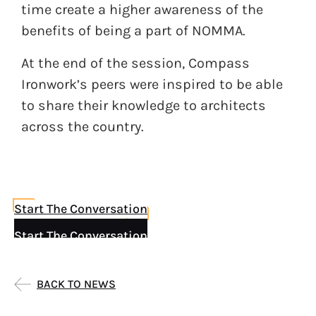
time create a higher awareness of the
benefits of being a part of NOMMA.
At the end of the session, Compass
Ironwork’s peers were inspired to be able
to share their knowledge to architects
across the country.
Start The Conversation
Start The Conversation
BACK TO NEWS