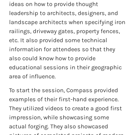
ideas on how to provide thought
leadership to architects, designers, and
landscape architects when specifying iron
railings, driveway gates, property fences,
etc. It also provided some technical
information for attendees so that they
also could know how to provide
educational sessions in their geographic
area of influence.
To start the session, Compass provided
examples of their first-hand experience.
They utilized videos to create a good first
impression, while showcasing some
actual forging. They also showcased