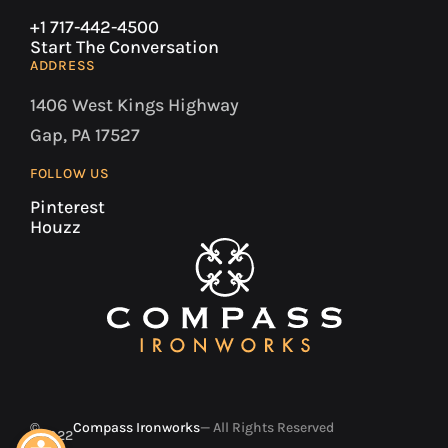
+1 717-442-4500
Start The Conversation
ADDRESS
1406 West Kings Highway
Gap, PA 17527
FOLLOW US
Pinterest
Houzz
©
Compass Ironworks
— All Rights Reserved
2022