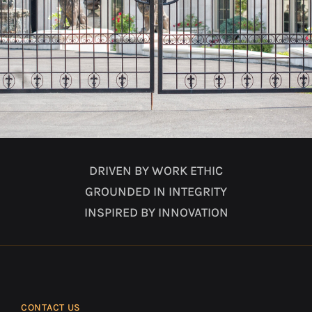
DRIVEN BY WORK ETHIC
GROUNDED IN INTEGRITY
INSPIRED BY INNOVATION
CONTACT US