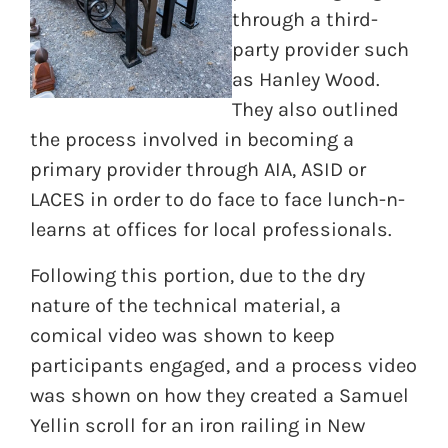
through a third-
party provider such
as Hanley Wood.
They also outlined
the process involved in becoming a
primary provider through AIA, ASID or
LACES in order to do face to face lunch-n-
learns at offices for local professionals.
Following this portion, due to the dry
nature of the technical material, a
comical video was shown to keep
participants engaged, and a process video
was shown on how they created a Samuel
Yellin scroll for an iron railing in New