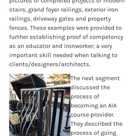
pictures of completed projects of modern
stairs, grand foyer railings, exterior iron
railings, driveway gates and property
fences. These examples were provided to
further establishing proof of competency
as an educator and ironworker; a very
important skill needed when talking to
clients/designers/architects.
The next segment
discussed the
process of
becoming an AIA
course provider.
They described the
process of going