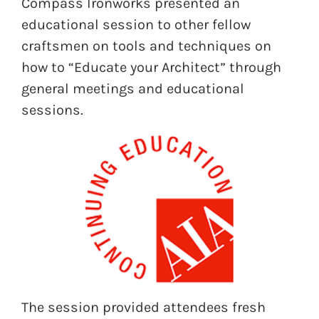
Compass Ironworks presented an
educational session to other fellow
craftsmen on tools and techniques on
how to “Educate your Architect” through
general meetings and educational
sessions.
The session provided attendees fresh