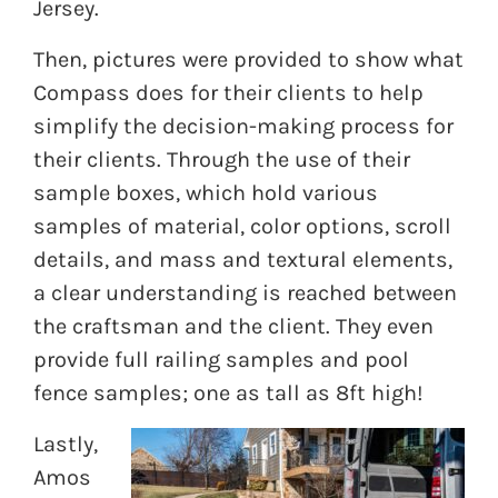
Jersey.
Then, pictures were provided to show what
Compass does for their clients to help
simplify the decision-making process for
their clients. Through the use of their
sample boxes, which hold various
samples of material, color options, scroll
details, and mass and textural elements,
a clear understanding is reached between
the craftsman and the client. They even
provide full railing samples and pool
fence samples; one as tall as 8ft high!
Lastly,
Amos