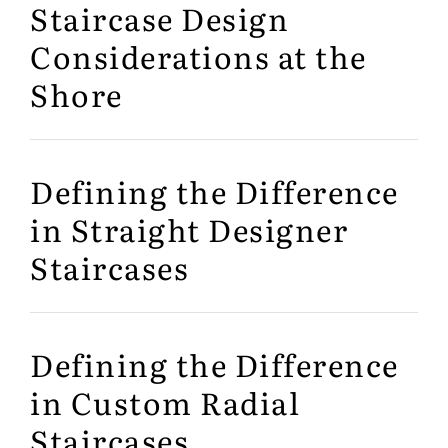
Staircase Design
Considerations at the
Shore
Defining the Difference
in Straight Designer
Staircases
Defining the Difference
in Custom Radial
Staircases