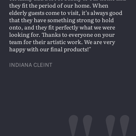
they fit the period of our home. When
elderly guests come to visit, it’s always good
that they have something strong to hold
onto, and they fit perfectly what we were
looking for. Thanks to everyone on your
team for their artistic work. We are very
happy with our final products!
INDIANA CLEINT