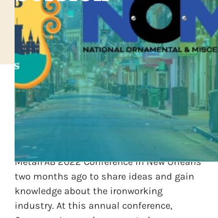
The National and Ornamental
Miscellaneous Metals Association
(NOMMA) members gathered for the
MetalFAB 2022 Conference in New Orleans
two months ago to share ideas and gain
knowledge about the ironworking
industry. At this annual conference,