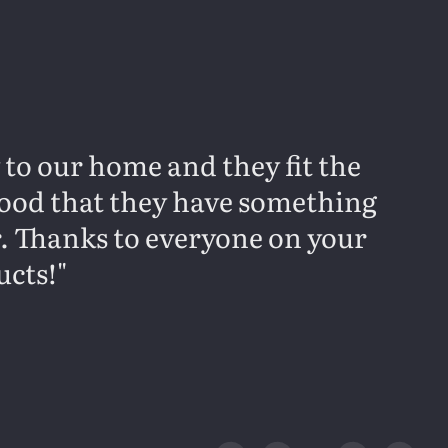
y to our home and they fit the
 good that they have something
r. Thanks to everyone on your
ucts!