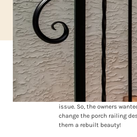
Picture this! A beautiful ho
it that boasted a wrap-arou
Unfortunately, the old porch
issue. So, the owners wanted
change the porch railing de
them a rebuilt beauty!