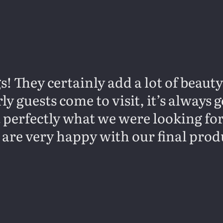
s! They certainly add a lot of beaut
y guests come to visit, it’s always
it perfectly what we were looking fo
 are very happy with our final prod