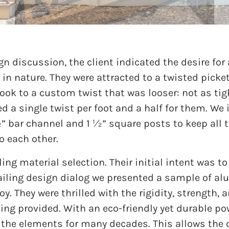
gn discussion, the client indicated the desire for 
in nature. They were attracted to a twisted picke
ook to a custom twist that was looser: not as tigh
ed a single twist per foot and a half for them. We 
½” bar channel and 1 ½” square posts to keep all t
o each other.
ing material selection. Their initial intent was to
 railing design dialog we presented a sample of al
y. They were thrilled with the rigidity, strength, 
ing provided. With an eco-friendly yet durable po
 the elements for many decades. This allows the