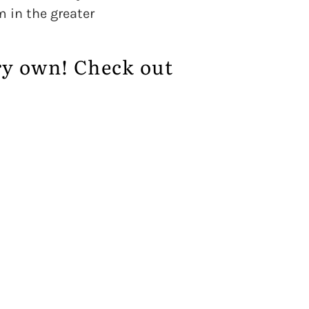
m in the greater
ry own! Check out