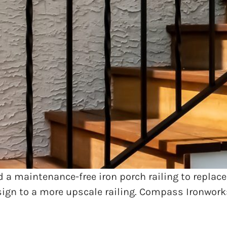
rse farm in the greater Philadelphia area with an
nd porch overlooking the equestrian pastures. Pea
 railings were rotting away which was not only an
 a maintenance-free iron porch railing to replace
sign to a more upscale railing. Compass Ironwor