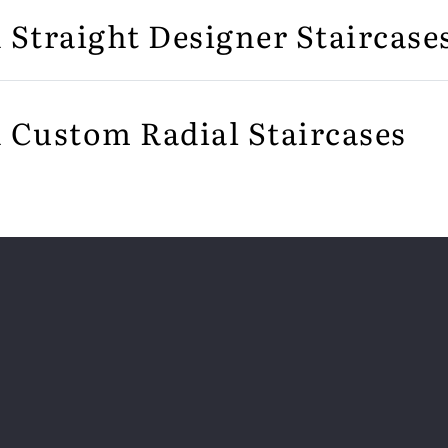
n Straight Designer Staircase
n Custom Radial Staircases