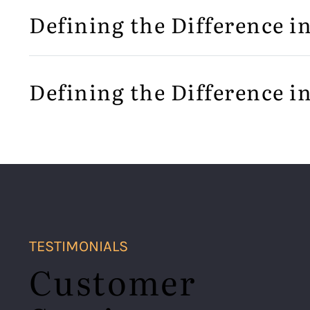
Defining the Difference i
Defining the Difference i
TESTIMONIALS
Customer