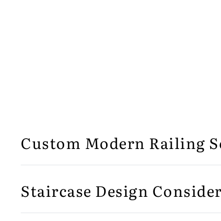
Custom Modern Railing S
Staircase Design Consider