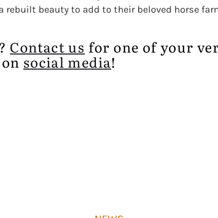
 rebuilt beauty to add to their beloved horse far
e?
Contact us
for one of your ve
 on
social media
!