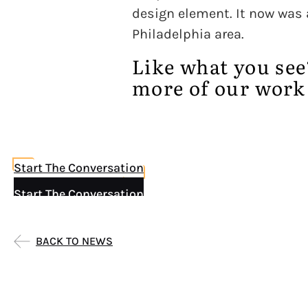
design element. It now was a
Philadelphia area.
Like what you se
more of our work
Start The Conversation
Start The Conversation
BACK TO NEWS