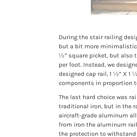
During the stair railing desi
but a bit more minimalistic 
½” square picket, but also t
per foot. Instead, we design
designed cap rail, 1 ½” X 1 
components in proportion t
The last hard choice was rail
traditional iron, but in the
aircraft-grade aluminum allo
from iron the aluminum rail
the protection to withstand