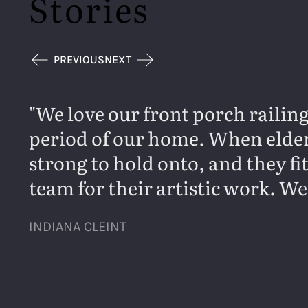
Stories
PREVIOUS
NEXT
We love our front porch railing
period of our home. When elderl
strong to hold onto, and they f
team for their artistic work. We
INDIANA CLEINT