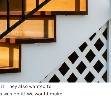
 exceptional home sitting on
ceful right?!
 eyesore but also a safety
 it. They also wanted to
ks was on it! We would make