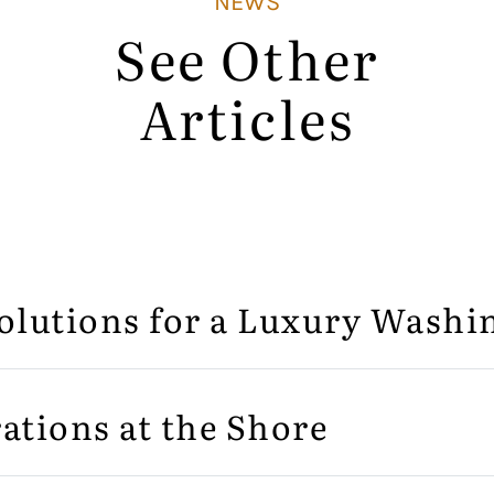
NEWS
See Other
Articles
olutions for a Luxury Wash
ations at the Shore