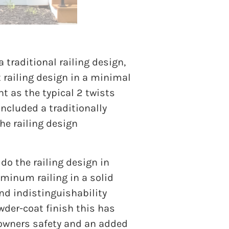
a traditional railing design,
t railing design in a minimal
t as the typical 2 twists
included a traditionally
he railing design
 do the railing design in
uminum railing in a solid
and indistinguishability
wder-coat finish this has
 owners safety and an added