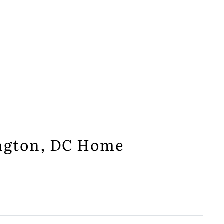
ington, DC Home