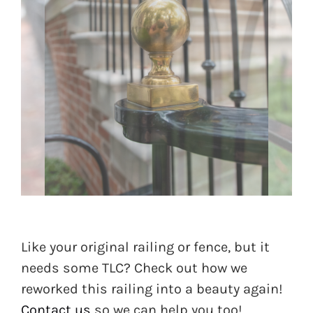
Like your original railing or fence, but it
needs some TLC? Check out how we
reworked this railing into a beauty again!
Contact us
so we can help you too!