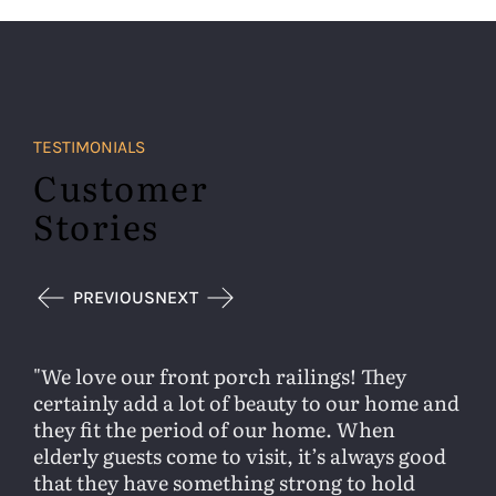
TESTIMONIALS
Customer
Stories
PREVIOUS
NEXT
We love our front porch railings! They
certainly add a lot of beauty to our home and
they fit the period of our home. When
elderly guests come to visit, it’s always good
that they have something strong to hold