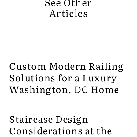
See Other
Articles
Custom Modern Railing
Solutions for a Luxury
Washington, DC Home
Staircase Design
Considerations at the