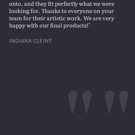
onto, and they fit perfectly what we were
looking for. Thanks to everyone on your
team for their artistic work. We are very
happy with our final products!
INDIANA CLEINT