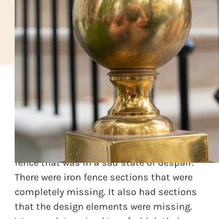
A custom home builder was renovating a
row home in DC. Along the front of the
property was an antique wrought iron
fence that was in a sad state of despair.
There were iron fence sections that were
completely missing. It also had sections
that the design elements were missing.