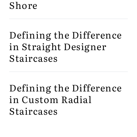
Shore
Defining the Difference
in Straight Designer
Staircases
Defining the Difference
in Custom Radial
Staircases