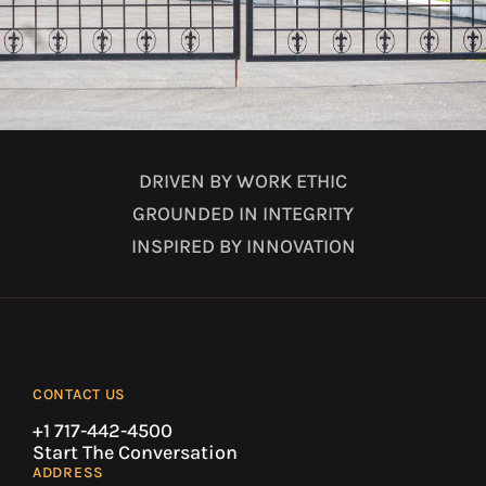
DRIVEN BY WORK ETHIC
GROUNDED IN INTEGRITY
INSPIRED BY INNOVATION
CONTACT US
+1 717-442-4500
Start The Conversation
ADDRESS