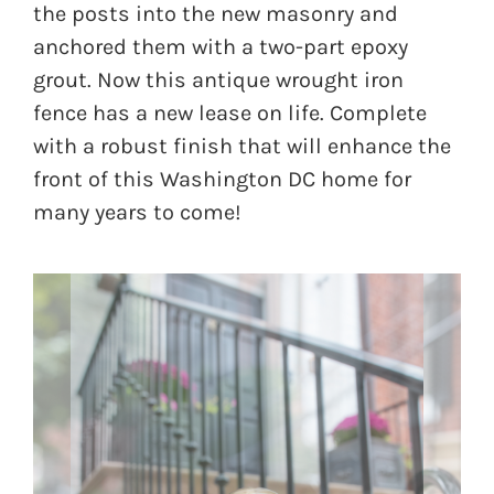
the posts into the new masonry and
anchored them with a two-part epoxy
grout. Now this antique wrought iron
fence has a new lease on life. Complete
with a robust finish that will enhance the
front of this Washington DC home for
many years to come!