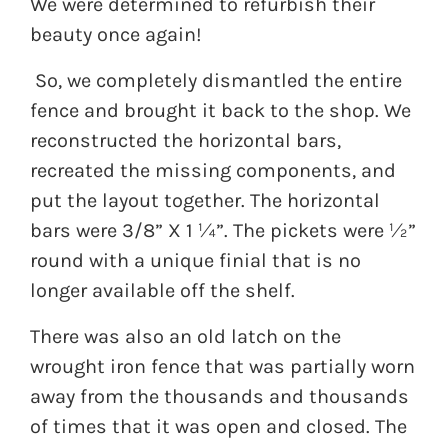
We were determined to refurbish their
beauty once again!
So, we completely dismantled the entire
fence and brought it back to the shop. We
reconstructed the horizontal bars,
recreated the missing components, and
put the layout together. The horizontal
bars were 3/8” X 1 ¼”. The pickets were ½”
round with a unique finial that is no
longer available off the shelf.
There was also an old latch on the
wrought iron fence that was partially worn
away from the thousands and thousands
of times that it was open and closed. The