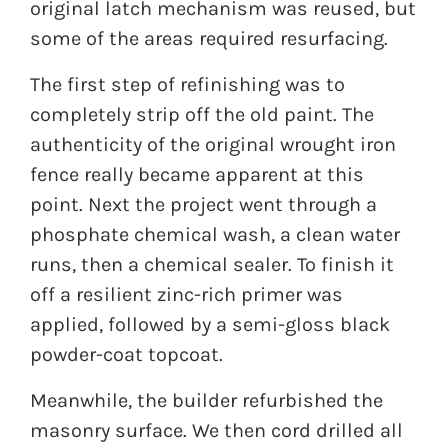
original latch mechanism was reused, but
some of the areas required resurfacing.
The first step of refinishing was to
completely strip off the old paint. The
authenticity of the original wrought iron
fence really became apparent at this
point. Next the project went through a
phosphate chemical wash, a clean water
runs, then a chemical sealer. To finish it
off a resilient zinc-rich primer was
applied, followed by a semi-gloss black
powder-coat topcoat.
Meanwhile, the builder refurbished the
masonry surface. We then cord drilled all