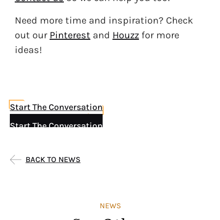
Need more time and inspiration? Check
out our
Pinterest
and
Houzz
for more
ideas!
Start The Conversation
Start The Conversation
BACK TO NEWS
NEWS