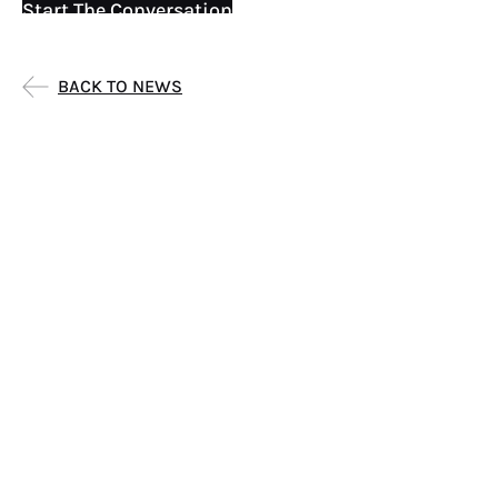
Start The Conversation
BACK TO NEWS