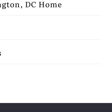
ington, DC Home
s