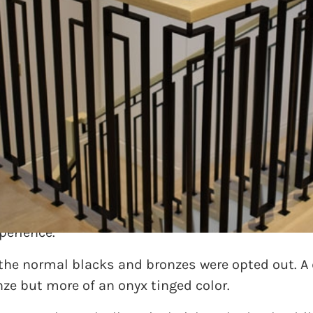
mpletely redesigning a residence and really want
desire was uber contemporary and linear. Differen
s presented of mixing square bar material with re
perience.
 the normal blacks and bronzes were opted out. A
nze but more of an onyx tinged color.