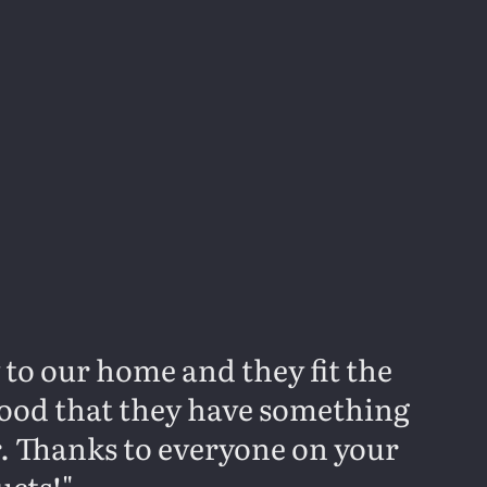
y to our home and they fit the
 good that they have something
r. Thanks to everyone on your
ucts!