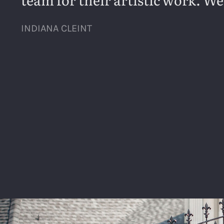
INDIANA CLEINT