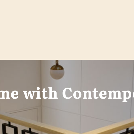
me with Contempo