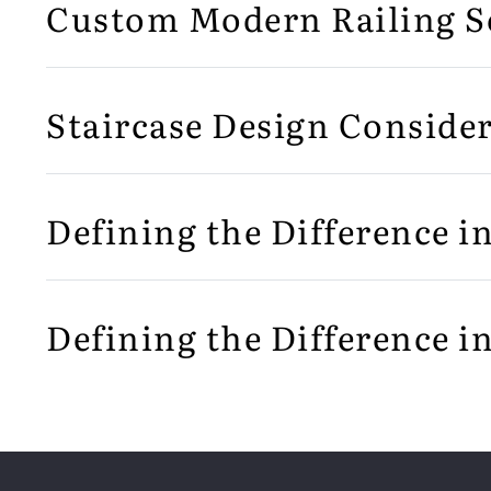
Custom Modern Railing S
Staircase Design Consider
Defining the Difference i
Defining the Difference i