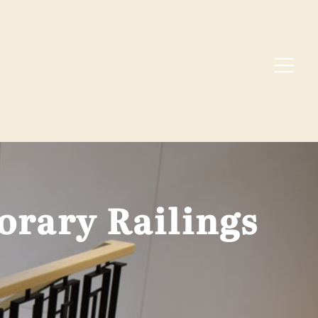
rary Railings