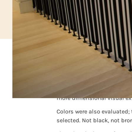
An interior designer was co
with the stair railing. the 
discarded. Then the idea wa
more dimensional visual ex
Colors were also evaluated;
selected. Not black, not bro