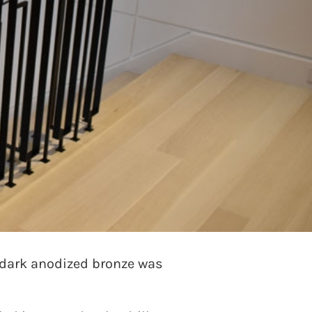
ed to do something special
t designs were explored and
ctangular bar material for a
 dark anodized bronze was