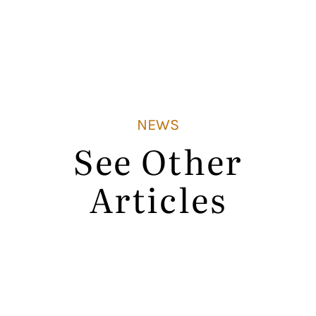
NEWS
See Other
Articles