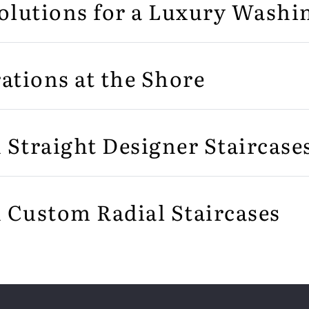
olutions for a Luxury Wash
ations at the Shore
n Straight Designer Staircase
n Custom Radial Staircases