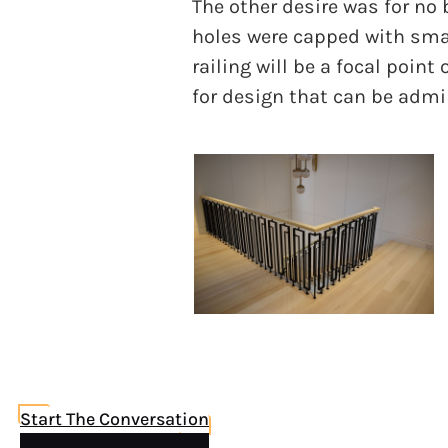
The other desire was for no b
holes were capped with smal
railing will be a focal point
for design that can be admi
Start The Conversation