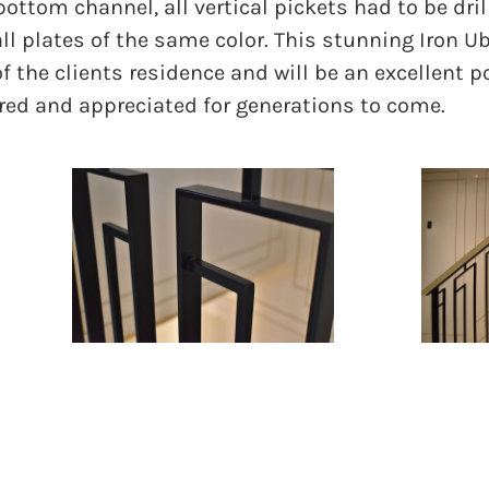
ottom channel, all vertical pickets had to be drill
l plates of the same color. This stunning Iron U
 of the clients residence and will be an excellent p
red and appreciated for generations to come.