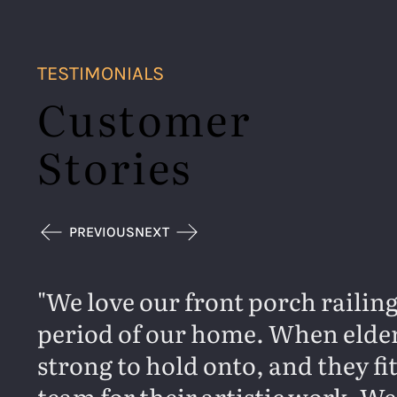
TESTIMONIALS
Customer
Stories
PREVIOUS
NEXT
We love our front porch railing
period of our home. When elderl
strong to hold onto, and they f
team for their artistic work. We