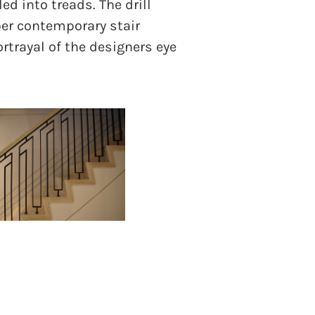
ed into treads. The drill
ber contemporary stair
ortrayal of the designers eye