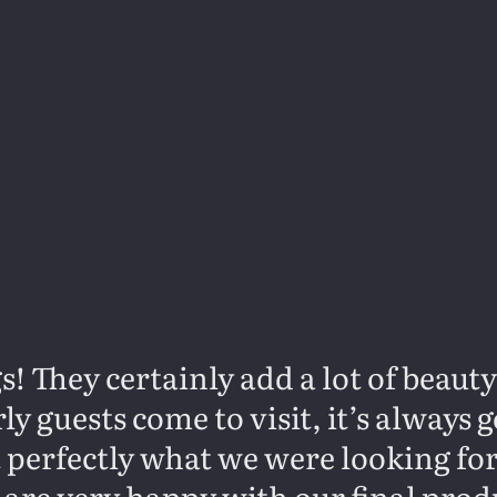
s! They certainly add a lot of beaut
y guests come to visit, it’s always
it perfectly what we were looking fo
 are very happy with our final prod