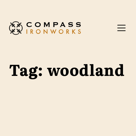
Skip to content
Tag:
woodland