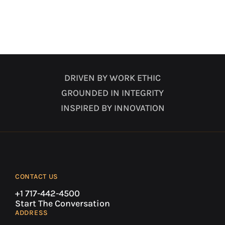
DRIVEN BY WORK ETHIC
GROUNDED IN INTEGRITY
INSPIRED BY INNOVATION
CONTACT US
+1 717-442-4500
Start The Conversation
ADDRESS