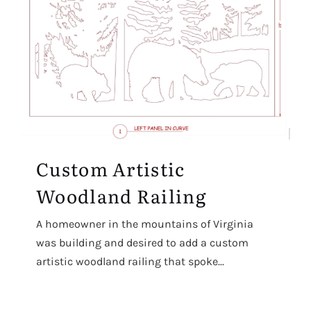
Custom Artistic
Woodland Railing
A homeowner in the mountains of Virginia
was building and desired to add a custom
artistic woodland railing that spoke...