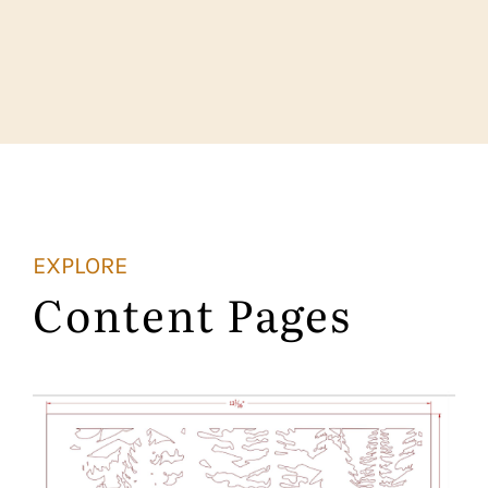
EXPLORE
Content Pages