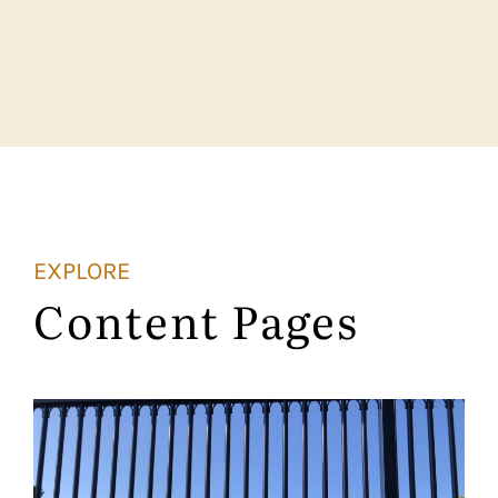
EXPLORE
Content Pages