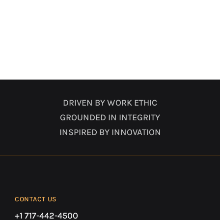
DRIVEN BY WORK ETHIC
GROUNDED IN INTEGRITY
INSPIRED BY INNOVATION
CONTACT US
+1 717-442-4500