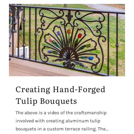
Creating Hand-Forged
Tulip Bouquets
The above is a video of the craftsmanship
involved with creating aluminum tulip
bouquets in a custom terrace railing. The...