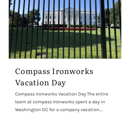
Compass Ironworks
Vacation Day
Compass Ironworks Vacation Day The entire
team at compass Ironworks spent a day in
Washington DC for a company vacation....