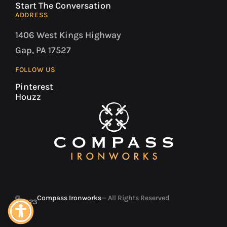
Start The Conversation
ADDRESS
1406 West Kings Highway
Gap, PA 17527
FOLLOW US
Pinterest
Houzz
©
Compass Ironworks
— All Rights Reserved
2023