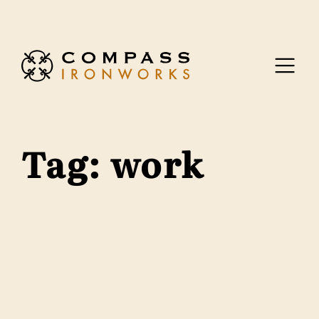
Skip to content
Tag:
work