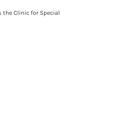
the Clinic for Special