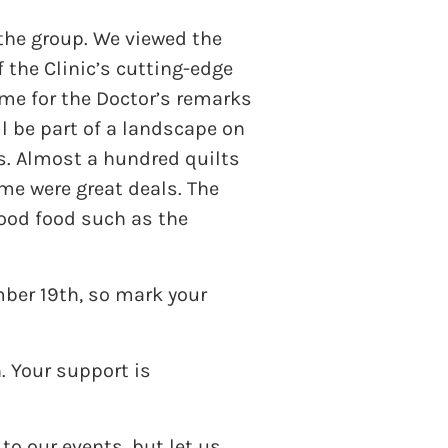
the group. We viewed the
 the Clinic’s cutting-edge
me for the Doctor’s remarks
l be part of a landscape on
ts. Almost a hundred quilts
ome were great deals. The
good food such as the
mber 19th, so mark your
. Your support is
o our events, but let us