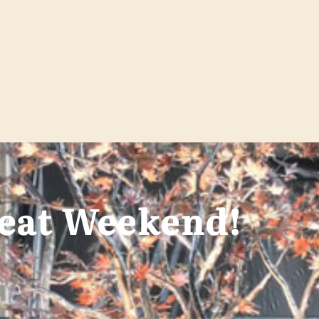
reat Weekend!