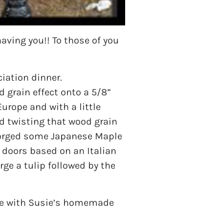
aving you!! To those of you
iation dinner.
 grain effect onto a 5/8”
rope and with a little
d twisting that wood grain
e forged some Japanese Maple
y doors based on an Italian
ge a tulip followed by the
ete with Susie’s homemade