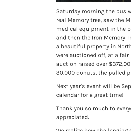
Saturday morning the bus wa
real Memory tree, saw the M
medical equipment in the po
and then the Iron Memory Tre
a beautiful property in Nort
were auctioned off, at a fai
auction raised over $372,00
30,000 donuts, the pulled p
Next year’s event will be S
calendar for a great time!
Thank you so much to everyo
appreciated.
We realize how challenging 