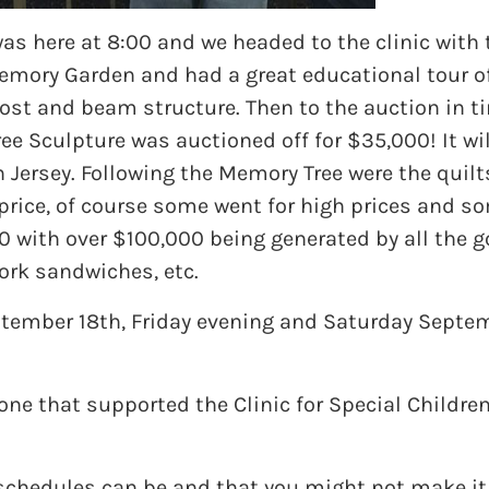
s here at 8:00 and we headed to the clinic with 
emory Garden and had a great educational tour of
st and beam structure. Then to the auction in ti
e Sculpture was auctioned off for $35,000! It wil
h Jersey. Following the Memory Tree were the quil
r price, of course some went for high prices and s
0 with over $100,000 being generated by all the 
ork sandwiches, etc.
eptember 18th, Friday evening and Saturday Septe
ne that supported the Clinic for Special Children
schedules can be and that you might not make it t