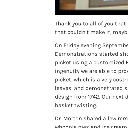
Thank you to all of you tha
that couldn’t make it, mayb
On Friday evening September
Demonstrations started shor
picket using a customized 
ingenuity we are able to pr
picket, which is a very cos
leaves, and demonstrated scr
design from 1742. Our next 
basket twisting.
Dr. Morton shared a few re
whoopie pies and ice cream