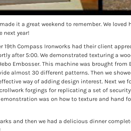
t made it a great weekend to remember. We loved h
e next year!
 19th Compass Ironworks had their client apprec
tly after 5:00. We demonstrated texturing a wood
Hebo Embosser. This machine was brought from Eu
ovide almost 30 different patterns. Then we showe
t-effective way of adding design interest. Next w
ollwork forgings for replicating a set of securit
demonstration was on how to texture and hand for
marks and then we had a delicious dinner compl
!