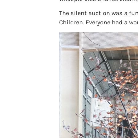
The silent auction was a fun
Children. Everyone had a wo