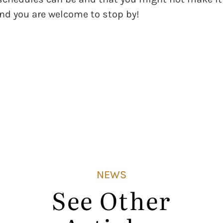
and you are welcome to stop by!
NEWS
See Other