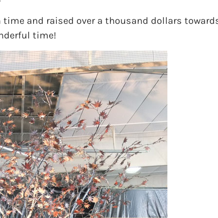
 time and raised over a thousand dollars towards 
nderful time!