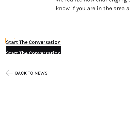
know if you are in the area 
Start The Conversation
Start The Conversation
BACK TO NEWS