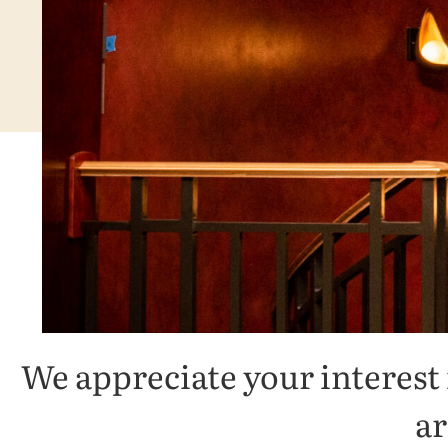
We appreciate your interest
ar