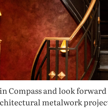
THANK YOU FOR JOINING US
Thank You!
 in Compass and look forward 
chitectural metalwork projec