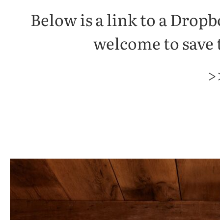
Below is a link to a Drop
welcome to save t
>