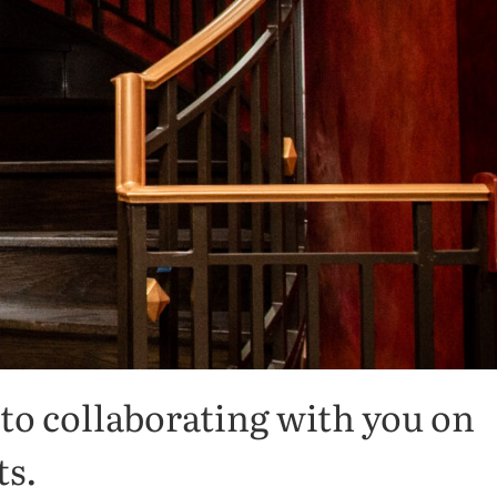
to collaborating with you on
ts.