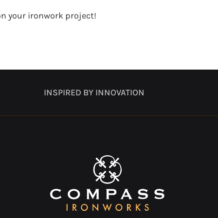
n your ironwork project!
INSPIRED BY INNOVATION