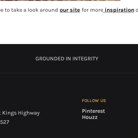
ee to take a look around
our site
for more
inspiration
o
GROUNDED IN INTEGRITY
FOLLOW US
Pinterest
t Kings Highway
Houzz
7527