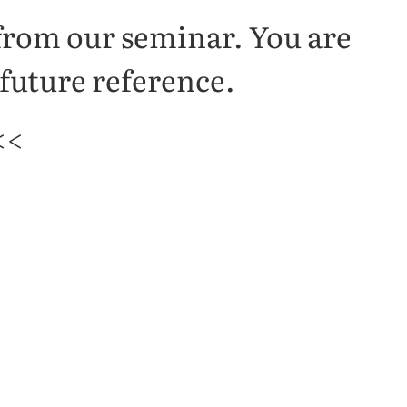
 from our seminar. You are
 future reference.
<<