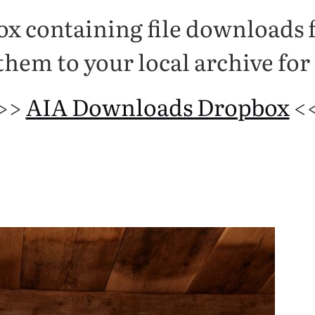
box containing file downloads
hem to your local archive for
>>
AIA Downloads Dropbox
<