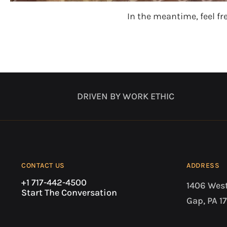
In the meantime, feel fr
DRIVEN BY WORK ETHIC
CONTACT US
ADDRESS
+1 717-442-4500
1406 Wes
Start The Conversation
Gap, PA 1