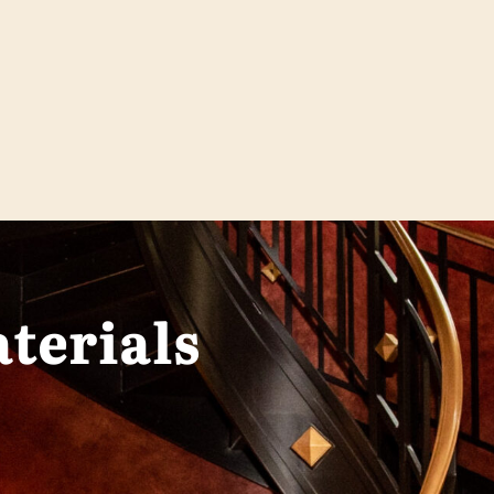
terials