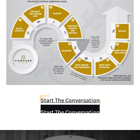
Start The Conversation
Start The Conversation