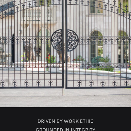
DRIVEN BY WORK ETHIC
GROUNDED IN INTEGRITY