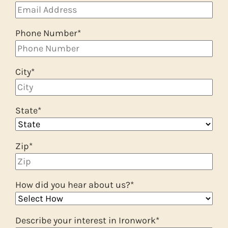
Phone Number
*
City
*
State
*
Zip
*
How did you hear about us?
*
Describe your interest in Ironwork
*