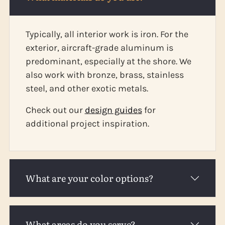
Typically, all interior work is iron. For the
exterior, aircraft-grade aluminum is
predominant, especially at the shore. We
also work with bronze, brass, stainless
steel, and other exotic metals.
Check out our
design guides
for
additional project inspiration.
What are your color options?
What areas do you serve?