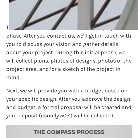
Pre-Project Phase
The first part of our process is the pre-project
phase. After you contact us, we’ll get in touch with
you to discuss your vision and gather details
about your project. During this initial phase, we
will collect plans, photos of designs, photos of the
project area, and/or a sketch of the project in
mind.
Next, we will provide you with a budget based on
your specific design. After you approve the design
and budget, a formal proposal will be created and
your deposit (usually 50%) will be collected.