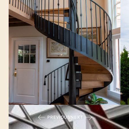
PREVIOUS
NEXT