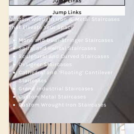
Jump Links
Jump Links
Custom Wrought Iron & Metal Staircases
That Elevate Your Space
Mono and Dual-Stringer Staircases
Spiral and Helical Staircases
Sculptural and Curved Staircases
Designer Staircases
Cathedral and ‘Floating’ Cantilever
Staircases
Grand industrial Staircases
Custom Metal Staircases
Custom Wrought Iron Staircases