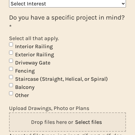
Do you have a specific project in mind?
*
Select all that apply.
Interior Railing
Exterior Railing
Driveway Gate
Fencing
Staircase (Straight, Helical, or Spiral)
Balcony
Other
Upload Drawings, Photo or Plans
Drop files here or
Select files