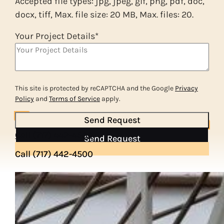
Accepted file types: jpg, jpeg, gif, png, pdf, doc,
docx, tiff, Max. file size: 20 MB, Max. files: 20.
Your Project Details
*
This site is protected by reCAPTCHA and the Google
Privacy
Policy
and
Terms of Service
apply.
Send Request
Call (717) 442-4500
Send Request
Call (717) 442-4500
OUR PROCESS