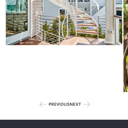
PREVIOUS
NEXT