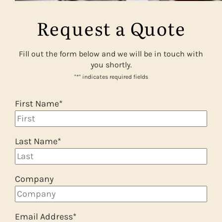
Request a Quote
Fill out the form below and we will be in touch with
you shortly.
"
*
" indicates required fields
First Name
*
Last Name
*
Company
Email Address
*