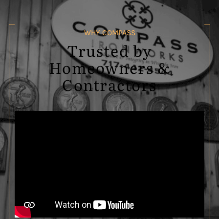
WHY COMPASS
Trusted by
Homeowners &
Contractors