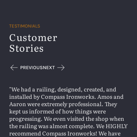
TESTIMONIALS
Customer
Stories
PREVIOUS
NEXT
We had a railing, designed, created, and
installed by Compass Ironworks. Amos and
Aaron were extremely professional. They
kept us informed of how things were
progressing. We even visited the shop when
the railing was almost complete. We HIGHLY
recommend Compass Ironworks! We have