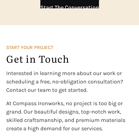
Start The Conversation
START YOUR PROJECT
Get in Touch
Interested in learning more about our work or
scheduling a free, no-obligation consultation?
Contact our team to get started.
At Compass Ironworks, no project is too big or
grand. Our beautiful designs, top-notch work,
skilled craftsmanship, and premium materials
create a high demand for our services.