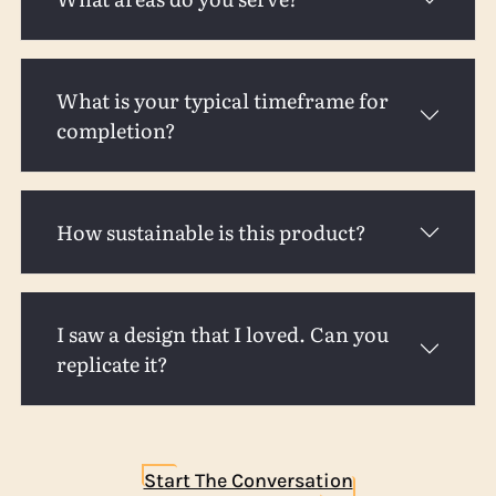
What is your typical timeframe for
completion?
How sustainable is this product?
I saw a design that I loved. Can you
replicate it?
Start The Conversation