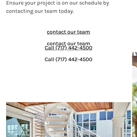
Ensure your project is on our schedule by
contacting our team today.
contact our team
contact our team
Call (717) 442-4500
Call (717) 442-4500