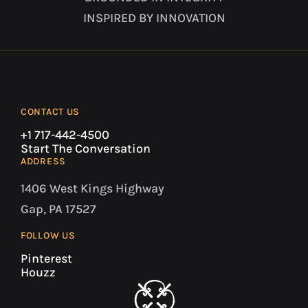
INSPIRED BY INNOVATION
CONTACT US
+1 717-442-4500
Start The Conversation
ADDRESS
1406 West Kings Highway
Gap, PA 17527
FOLLOW US
Pinterest
Houzz