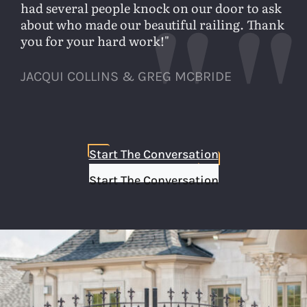
had several people knock on our door to ask
about who made our beautiful railing. Thank
you for your hard work!
JACQUI COLLINS & GREG MCBRIDE
Start The Conversation
Start The Conversation