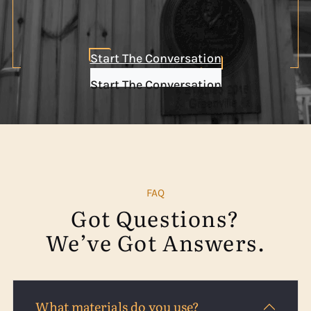
Start The Conversation
Start The Conversation
FAQ
Got Questions?
We’ve Got Answers.
What materials do you use?