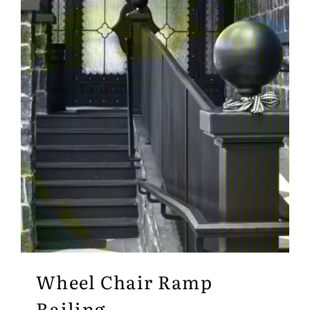
Wheel Chair Ramp
Railing