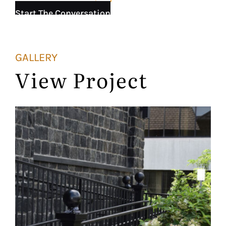
Start The Conversation
GALLERY
View Project