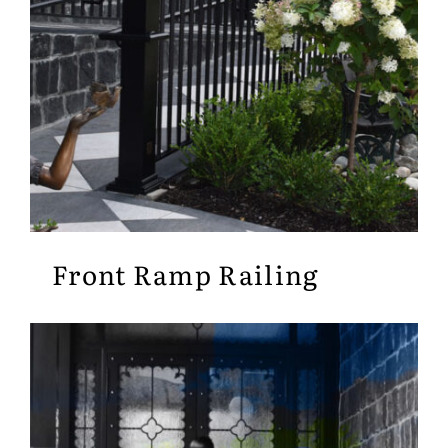
Front Ramp Railing