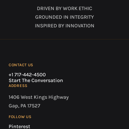
DRIVEN BY WORK ETHIC
GROUNDED IN INTEGRITY
INSPIRED BY INNOVATION
CONTACT US
+1 717-442-4500
Start The Conversation
ADDRESS
1406 West Kings Highway
Gap, PA 17527
FOLLOW US
Pinterest