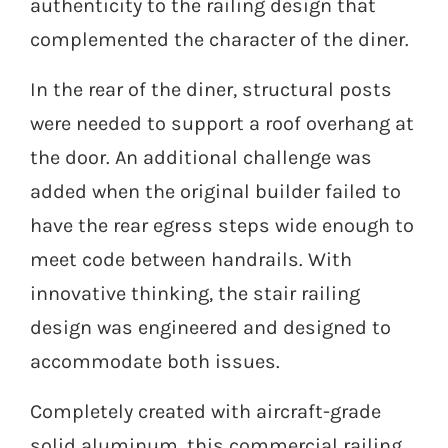
authenticity to the railing design that
complemented the character of the diner.
In the rear of the diner, structural posts
were needed to support a roof overhang at
the door. An additional challenge was
added when the original builder failed to
have the rear egress steps wide enough to
meet code between handrails. With
innovative thinking, the stair railing
design was engineered and designed to
accommodate both issues.
Completely created with aircraft-grade
solid aluminum, this commercial railing