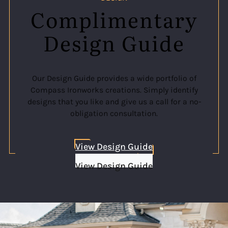
Complimentary
Design Guide
Our Design Guide provides a wide portfolio of
Compass Ironworks creations. Simply identify
designs that you like and give us a call for a no-
obligation consultation.
View Design Guide
View Design Guide