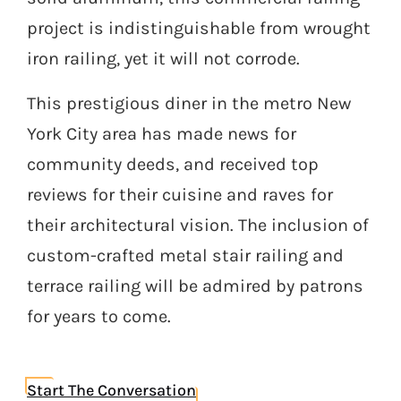
project is indistinguishable from wrought
iron railing, yet it will not corrode.
This prestigious diner in the metro New
York City area has made news for
community deeds, and received top
reviews for their cuisine and raves for
their architectural vision. The inclusion of
custom-crafted metal stair railing and
terrace railing will be admired by patrons
for years to come.
Start The Conversation