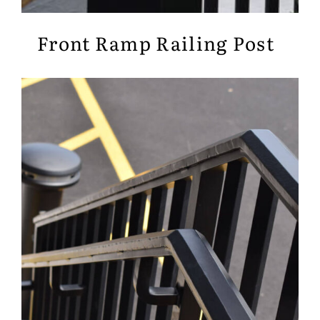
Front Ramp Railing Post