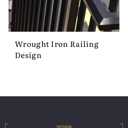
Wrought Iron Railing
Design
DESIGN