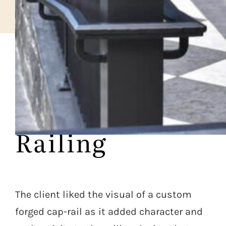
CASE STUDY
Forged Diner
Railing
The client liked the visual of a custom
forged cap-rail as it added character and