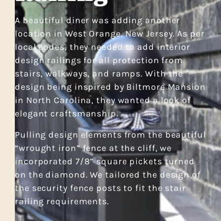
A beautiful diner was adding another
location in West Orange, New Jersey. As per
local codes, they needed to add interior
design railings for all protection from
stairs, walkways, and ramps. With the
design being inspired by Biltmore Mansion
in North Carolina, they wanted a look of
elegant craftsmanship.
Pulling design elements from the beautiful
“wrought iron” fence at the cliff, we
incorporated 7/8” square pickets turned
on the diamond. We tailored the design of
the security fence posts to fit the stair
railing requirements.