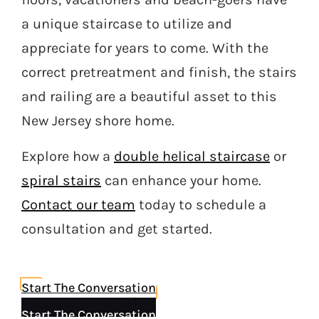
a unique staircase to utilize and
appreciate for years to come. With the
correct pretreatment and finish, the stairs
and railing are a beautiful asset to this
New Jersey shore home.
Explore how a
double helical staircase
or
spiral stairs
can enhance your home.
Contact our team
today to schedule a
consultation and get started.
Start The Conversation
Start The Conversation