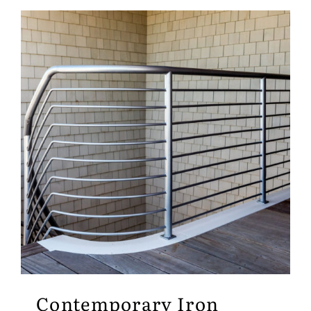
Contemporary Iron