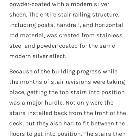
powder-coated with a modern silver
sheen. The entire stair railing structure,
including posts, handrail, and horizontal
rod material, was created from stainless
steel and powder-coated for the same
modern silver effect.
Because of the building progress while
the months of stair revisions were taking
place, getting the top stairs into position
was a major hurdle. Not only were the
stairs installed back from the front of the
deck, but they also had to fit between the
floors to get into position. The stairs then