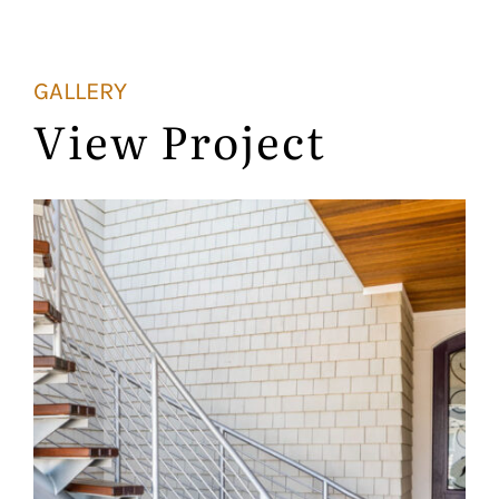
GALLERY
View Project