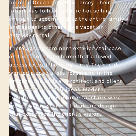
home in Ocean City, New Jersey. Their
intent was to have a shore house large
enough to accommodate the entire family
and appeal to others as a vacation
getaway rental.
There was a prominent exterior staircase
on the front of the home that allowed
access to both housing units. The client
wanted a special staircase, and in the
process, the builder, architect, and client
reviewed many stair ideas. Modern,
traditional, and monumental stairs were
pored over in search of that one design
that expressed the client’s vision.