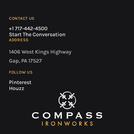
CONTACT US
+1 717-442-4500
Start The Conversation
ADDRESS
1406 West Kings Highway
Gap, PA 17527
FOLLOW US
Pinterest
Houzz