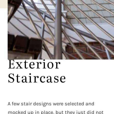
CASE STUDY
Prominent
Exterior
Staircase
A few stair designs were selected and
mocked up in place, but they just did not