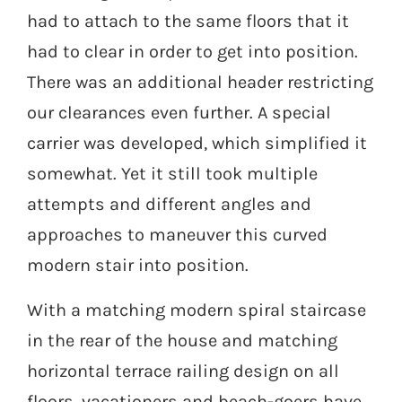
had to attach to the same floors that it
had to clear in order to get into position.
There was an additional header restricting
our clearances even further. A special
carrier was developed, which simplified it
somewhat. Yet it still took multiple
attempts and different angles and
approaches to maneuver this curved
modern stair into position.
With a matching modern spiral staircase
in the rear of the house and matching
horizontal terrace railing design on all
floors, vacationers and beach-goers have