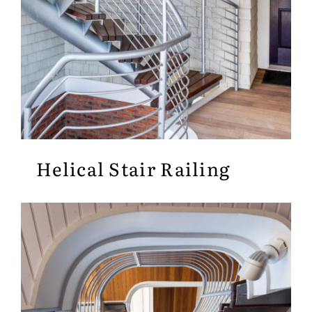
Helical Stair Railing