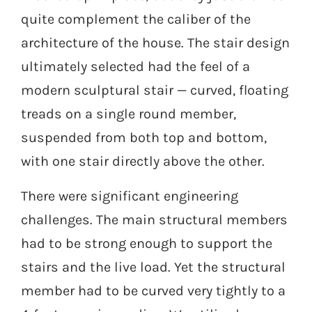
quite complement the caliber of the
architecture of the house. The stair design
ultimately selected had the feel of a
modern sculptural stair — curved, floating
treads on a single round member,
suspended from both top and bottom,
with one stair directly above the other.
There were significant engineering
challenges. The main structural members
had to be strong enough to support the
stairs and the live load. Yet the structural
member had to be curved very tightly to a