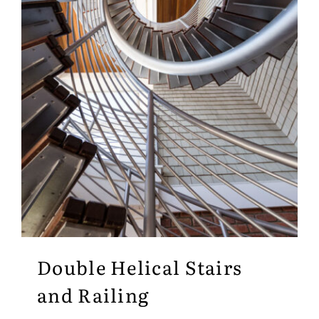
Double Helical Stairs
and Railing