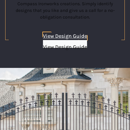
Compass Ironworks creations. Simply identify
designs that you like and give us a call for a no-
obligation consultation.
View Design Guide
View Design Guide