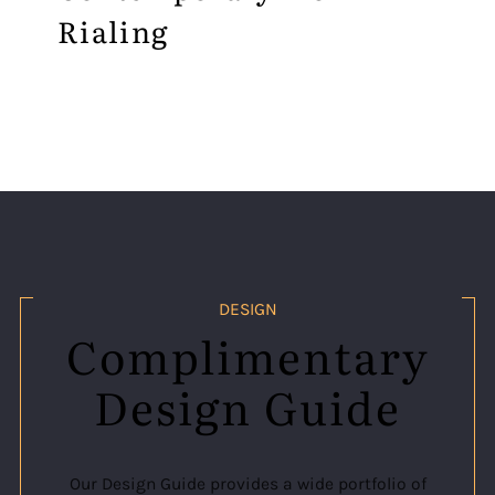
Rialing
DESIGN
Complimentary
Design Guide
Our Design Guide provides a wide portfolio of