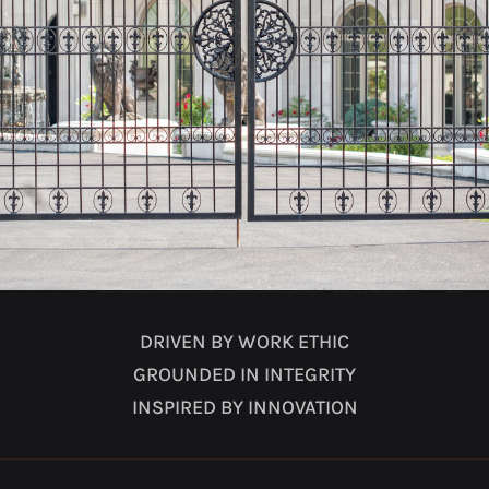
DRIVEN BY WORK ETHIC
GROUNDED IN INTEGRITY
INSPIRED BY INNOVATION