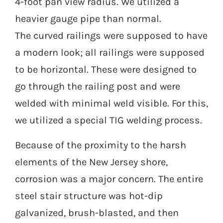
4-foot pan view radius. We utilized a
heavier gauge pipe than normal.
The curved railings were supposed to have
a modern look; all railings were supposed
to be horizontal. These were designed to
go through the railing post and were
welded with minimal weld visible. For this,
we utilized a special TIG welding process.
Because of the proximity to the harsh
elements of the New Jersey shore,
corrosion was a major concern. The entire
steel stair structure was hot-dip
galvanized, brush-blasted, and then