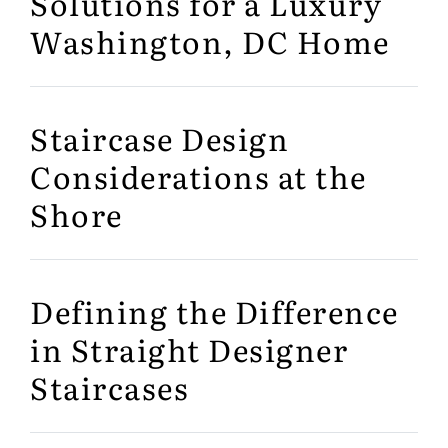
Solutions for a Luxury
Washington, DC Home
Staircase Design
Considerations at the
Shore
Defining the Difference
in Straight Designer
Staircases