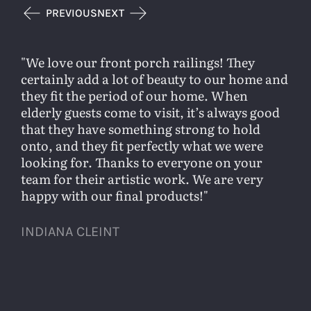
PREVIOUS
NEXT
We love our front porch railings! They
certainly add a lot of beauty to our home and
they fit the period of our home. When
elderly guests come to visit, it’s always good
that they have something strong to hold
onto, and they fit perfectly what we were
looking for. Thanks to everyone on your
team for their artistic work. We are very
happy with our final products!
INDIANA CLEINT