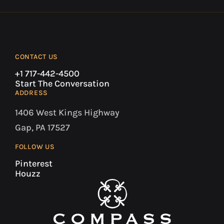
CONTACT US
+1 717-442-4500
Start The Conversation
ADDRESS
1406 West Kings Highway
Gap, PA 17527
FOLLOW US
Pinterest
Houzz