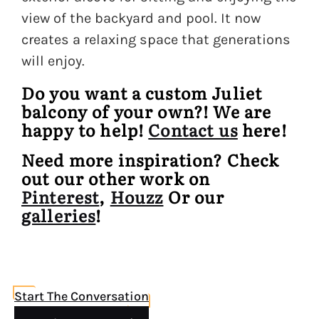
view of the backyard and pool. It now
creates a relaxing space that generations
will enjoy.
Do you want a custom Juliet
balcony of your own?! We are
happy to help!
Contact us
here!
Need more inspiration? Check
out our other work on
Pinterest
,
Houzz
Or our
galleries
!
Start The Conversation