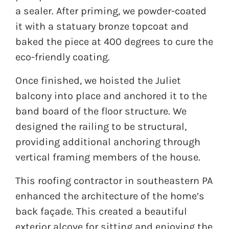
a sealer. After priming, we powder-coated
it with a statuary bronze topcoat and
baked the piece at 400 degrees to cure the
eco-friendly coating.
Once finished, we hoisted the Juliet
balcony into place and anchored it to the
band board of the floor structure. We
designed the railing to be structural,
providing additional anchoring through
vertical framing members of the house.
This roofing contractor in southeastern PA
enhanced the architecture of the home’s
back façade. This created a beautiful
exterior alcove for sitting and enjoying the