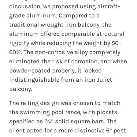
discussion, we proposed using aircraft-
grade aluminum. Compared to a
traditional wrought iron balcony, the
aluminum offered comparable structural
rigidity while reducing the weight by 50-
60%. The non-corrosive alloy completely
eliminated the risk of corrosion, and when
powder-coated properly, it looked
indistinguishable from an iron Juliet
balcony.
The railing design was chosen to match
the swimming pool fence, with pickets
specified as ¾” solid square bars. The
client opted for a more distinctive 6” post