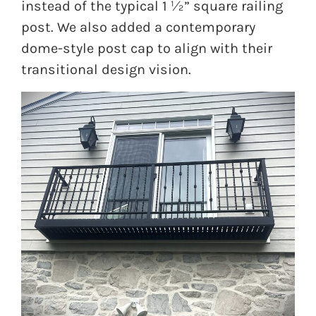
instead of the typical 1 ½” square railing
post. We also added a contemporary
dome-style post cap to align with their
transitional design vision.