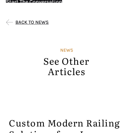
Start The Conversation
BACK TO NEWS
NEWS
See Other
Articles
Custom Modern Railing