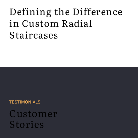
Defining the Difference
in Custom Radial
Staircases
TESTIMONIALS
Customer
Stories