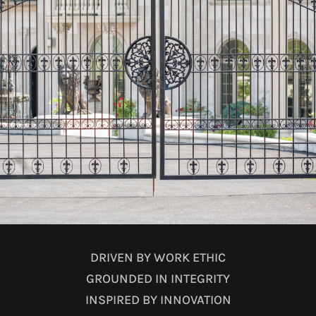
DRIVEN BY WORK ETHIC
GROUNDED IN INTEGRITY
INSPIRED BY INNOVATION