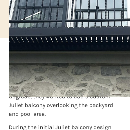
A roofing and siding contractor in
southeastern PA was upgrading the entire
facade of their home. As part of the
upgrade, they wanted to add a custom
Juliet balcony overlooking the backyard
and pool area.
During the initial Juliet balcony design