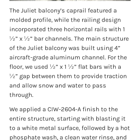
The Juliet balcony’s caprail featured a
molded profile, while the railing design
incorporated three horizontal rails with 1
½” x ½” bar channels. The main structure
of the Juliet balcony was built using 4”
aircraft-grade aluminum channel. For the
floor, we used ½” x 1 ½” flat bars with a
½” gap between them to provide traction
and allow snow and water to pass
through.
We applied a CIW-2604-A finish to the
entire structure, starting with blasting it
to a white metal surface, followed by a hot
phosphate wash, a clean water rinse, and