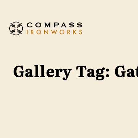
Skip to content
Gallery Tag:
Ga