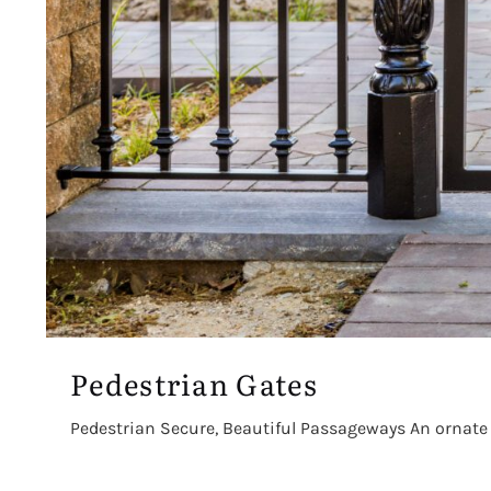
Pedestrian Gates
Pedestrian Secure, Beautiful Passageways An ornate pe