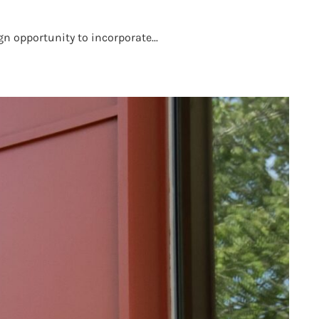
n opportunity to incorporate...