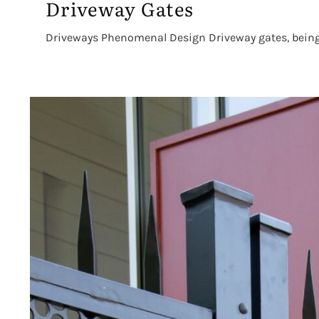
Driveway Gates
Driveways Phenomenal Design Driveway gates, being th