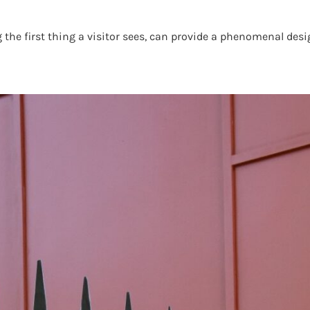
e first thing a visitor sees, can provide a phenomenal desig