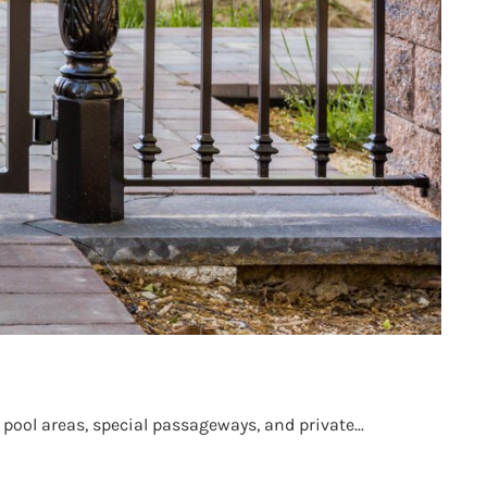
pool areas, special passageways, and private...