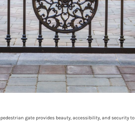
destrian gate provides beauty, accessibility, and security to 