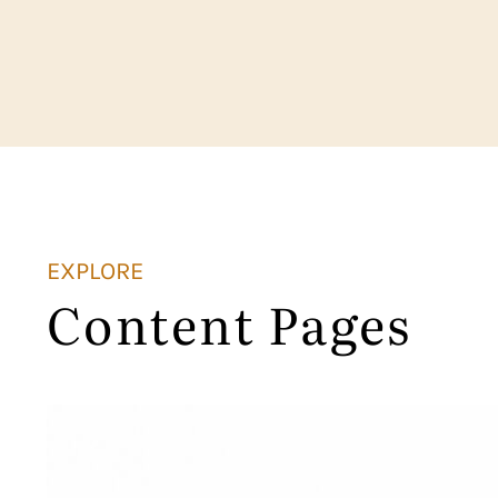
EXPLORE
Content Pages