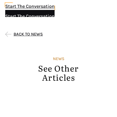
Start The Conversation
Start The Conversation
BACK TO NEWS
NEWS
See Other
Articles