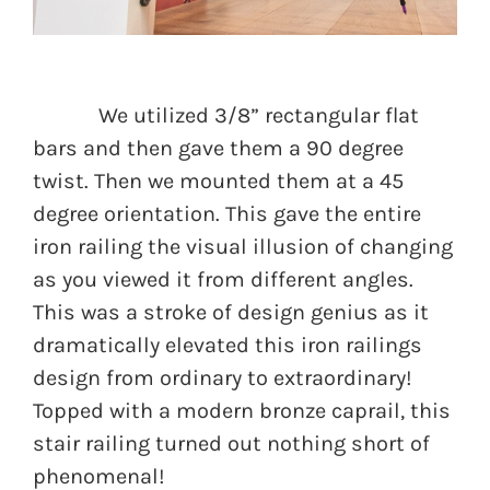
We utilized 3/8” rectangular flat
bars and then gave them a 90 degree
twist. Then we mounted them at a 45
degree orientation. This gave the entire
iron railing the visual illusion of changing
as you viewed it from different angles.
This was a stroke of design genius as it
dramatically elevated this iron railings
design from ordinary to extraordinary!
Topped with a modern bronze caprail, this
stair railing turned out nothing short of
phenomenal!