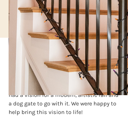
A local client was doing a home
renovation and wanted to upgrade the
mudroom stair area. The interior designer
had a vision for a modern, artistic rail and
a dog gate to go with it. We were happy to
help bring this vision to life!