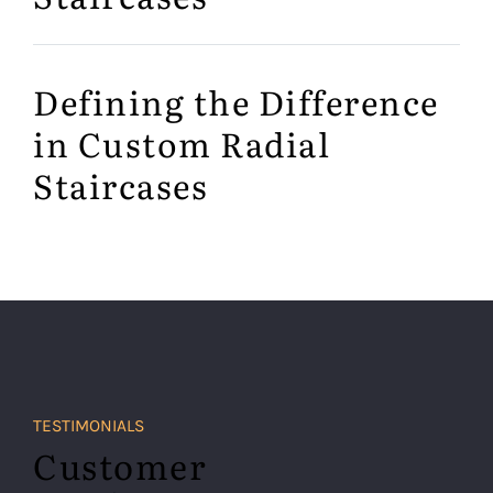
Defining the Difference
in Custom Radial
Staircases
TESTIMONIALS
Customer