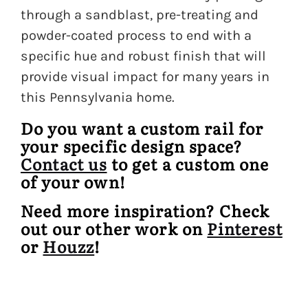
through a sandblast, pre-treating and
powder-coated process to end with a
specific hue and robust finish that will
provide visual impact for many years in
this Pennsylvania home.
Do you want a custom rail for
your specific design space?
Contact us
to get a custom one
of your own!
Need more inspiration? Check
out our other work on
Pinterest
or
Houzz
!