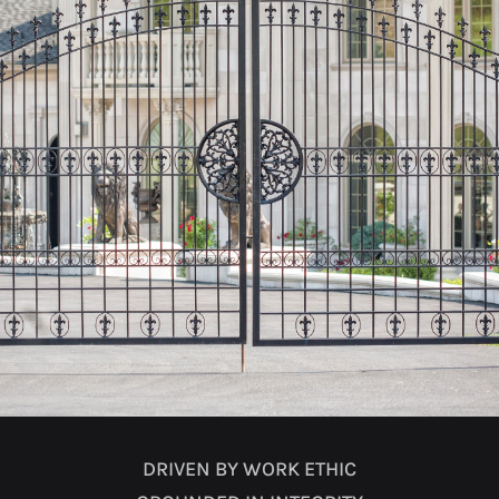
DRIVEN BY WORK ETHIC