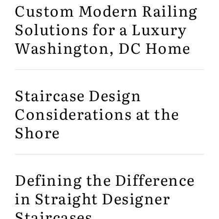
Custom Modern Railing
Solutions for a Luxury
Washington, DC Home
Staircase Design
Considerations at the
Shore
Defining the Difference
in Straight Designer
Staircases