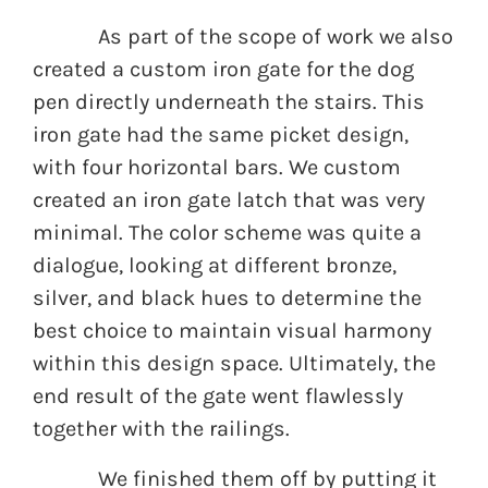
As part of the scope of work we also
created a custom iron gate for the dog
pen directly underneath the stairs. This
iron gate had the same picket design,
with four horizontal bars. We custom
created an iron gate latch that was very
minimal. The color scheme was quite a
dialogue, looking at different bronze,
silver, and black hues to determine the
best choice to maintain visual harmony
within this design space. Ultimately, the
end result of the gate went flawlessly
together with the railings.
We finished them off by putting it