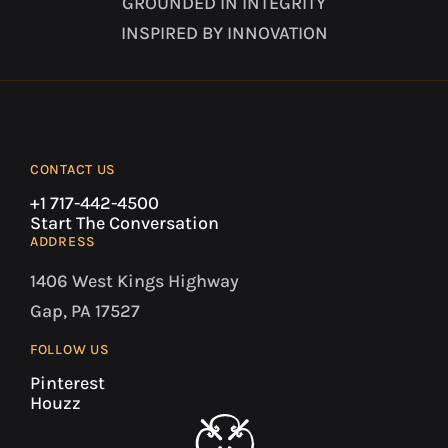
GROUNDED IN INTEGRITY
INSPIRED BY INNOVATION
CONTACT US
+1 717-442-4500
Start The Conversation
ADDRESS
1406 West Kings Highway
Gap, PA 17527
FOLLOW US
Pinterest
Houzz