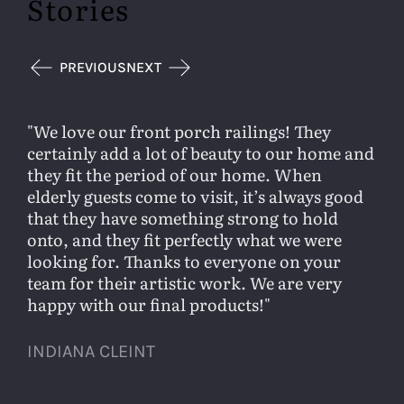
Stories
PREVIOUS
NEXT
We love our front porch railings! They
certainly add a lot of beauty to our home and
they fit the period of our home. When
elderly guests come to visit, it’s always good
that they have something strong to hold
onto, and they fit perfectly what we were
looking for. Thanks to everyone on your
team for their artistic work. We are very
happy with our final products!
INDIANA CLEINT