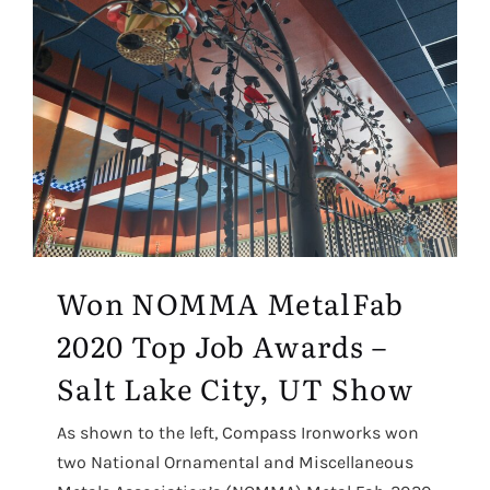
Won NOMMA MetalFab
2020 Top Job Awards –
Salt Lake City, UT Show
As shown to the left, Compass Ironworks won
two National Ornamental and Miscellaneous