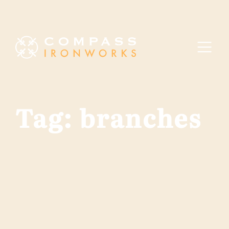
Skip to content
Tag:
branches