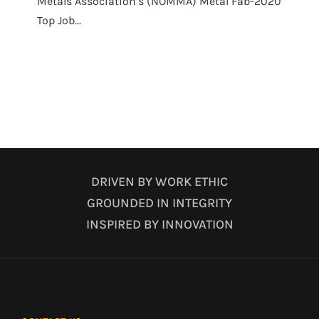
Metals Association’s (NOMMA) Metal Fab-2020
Top Job...
DRIVEN BY WORK ETHIC
GROUNDED IN INTEGRITY
INSPIRED BY INNOVATION