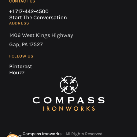
CONTACT US
+1 717-442-4500
Start The Conversation
ADDRESS
1406 West Kings Highway
Gap, PA 17527
FOLLOW US
Pinterest
Houzz
©
Compass Ironworks
— All Rights Reserved
2020