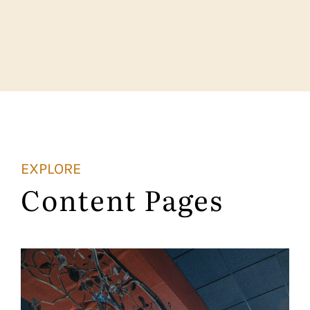
EXPLORE
Content Pages