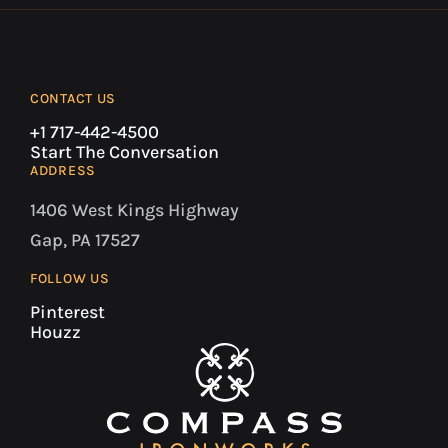
CONTACT US
+1 717-442-4500
Start The Conversation
ADDRESS
1406 West Kings Highway
Gap, PA 17527
FOLLOW US
Pinterest
Houzz