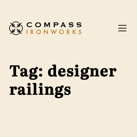
Skip to content
Tag:
designer
railings