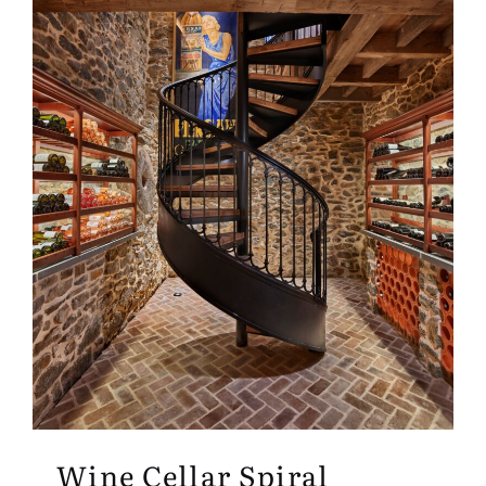
Wine Cellar Spiral