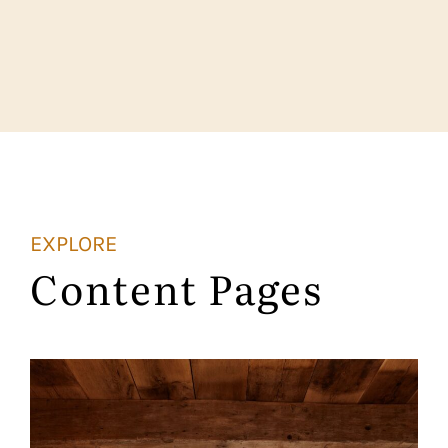
EXPLORE
Content Pages