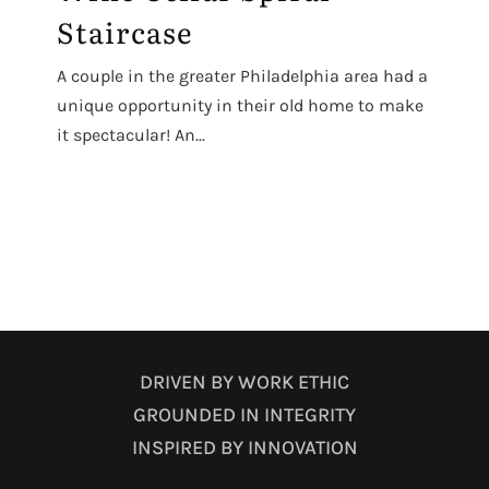
Staircase
A couple in the greater Philadelphia area had a
unique opportunity in their old home to make
it spectacular! An...
DRIVEN BY WORK ETHIC
GROUNDED IN INTEGRITY
INSPIRED BY INNOVATION