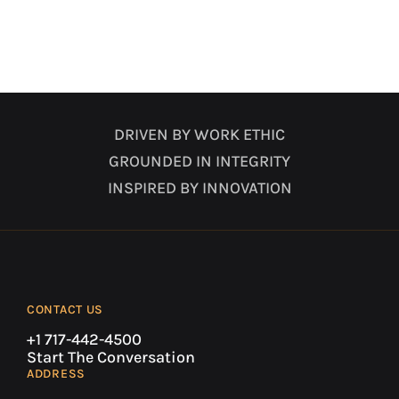
DRIVEN BY WORK ETHIC
GROUNDED IN INTEGRITY
INSPIRED BY INNOVATION
CONTACT US
+1 717-442-4500
Start The Conversation
ADDRESS