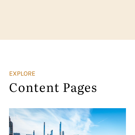
EXPLORE
Content Pages