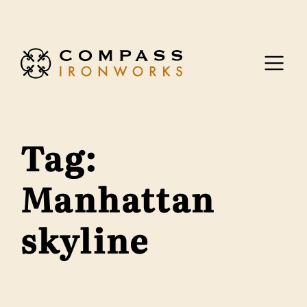
Skip to content
Tag:
Manhattan
skyline