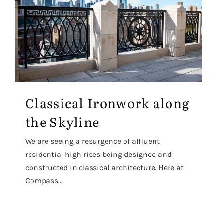
Classical Ironwork along
the Skyline
We are seeing a resurgence of affluent
residential high rises being designed and
constructed in classical architecture. Here at
Compass...