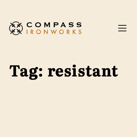
Skip to content
Tag:
resistant