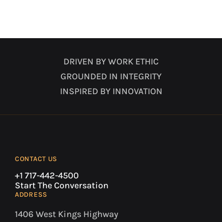
DRIVEN BY WORK ETHIC
GROUNDED IN INTEGRITY
INSPIRED BY INNOVATION
CONTACT US
+1 717-442-4500
Start The Conversation
ADDRESS
1406 West Kings Highway