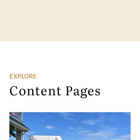
EXPLORE
Content Pages