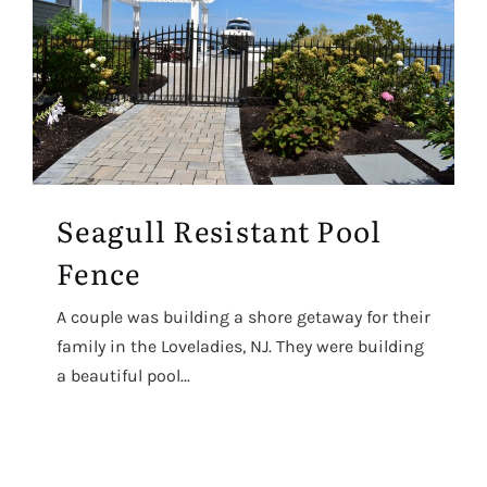
Seagull Resistant Pool
Fence
A couple was building a shore getaway for their
family in the Loveladies, NJ. They were building
a beautiful pool...