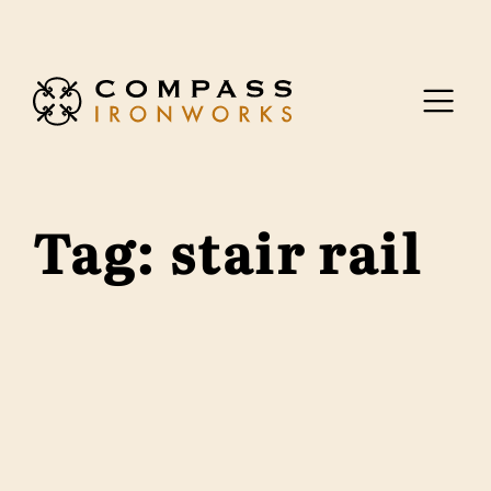
Skip to content
Tag:
stair rail