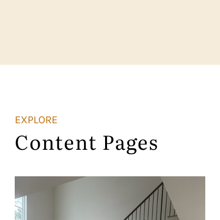
EXPLORE
Content Pages