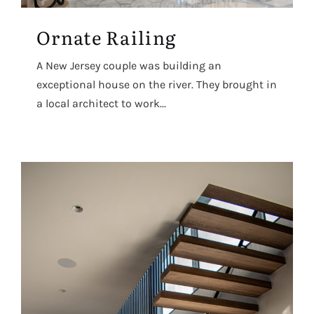
Ornate Railing
A New Jersey couple was building an
exceptional house on the river. They brought in
a local architect to work...