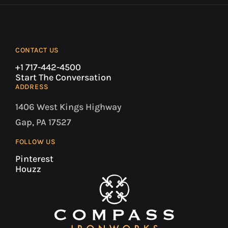
CONTACT US
+1 717-442-4500
Start The Conversation
ADDRESS
1406 West Kings Highway
Gap, PA 17527
FOLLOW US
Pinterest
Houzz