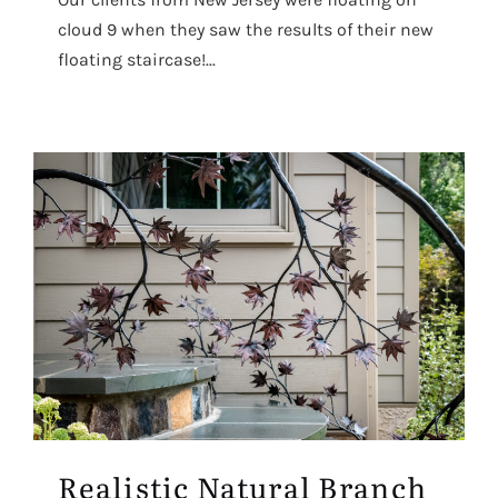
cloud 9 when they saw the results of their new
floating staircase!...
Realistic Natural Branch