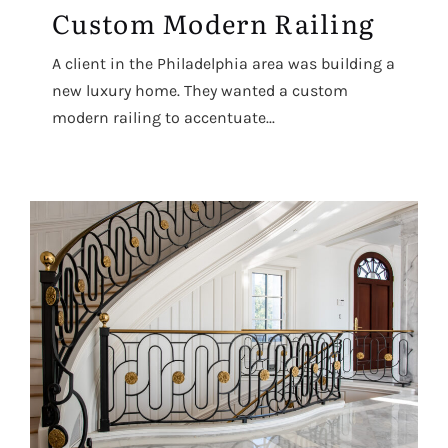
Custom Modern Railing
A client in the Philadelphia area was building a
new luxury home. They wanted a custom
modern railing to accentuate...