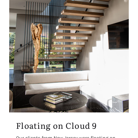
Floating on Cloud 9
Our clients from New Jersey were floating on