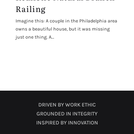
Railing
Imagine this: A couple in the Philadelphia area
owns a beautiful house, but it was missing
just one thing. A...
DRIVEN BY WORK ETHIC
GROUNDED IN INTEGRITY
INSPIRED BY INNOVATION