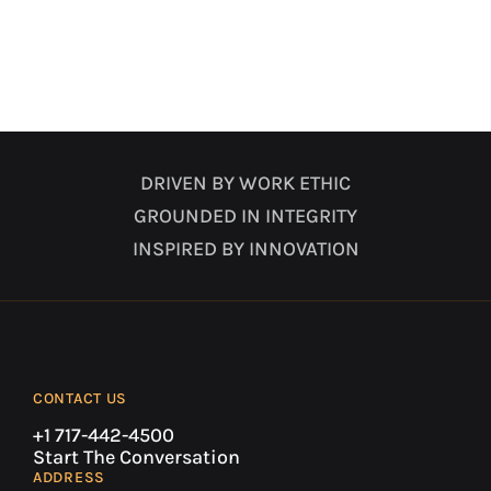
DRIVEN BY WORK ETHIC
GROUNDED IN INTEGRITY
INSPIRED BY INNOVATION
CONTACT US
+1 717-442-4500
Start The Conversation
ADDRESS