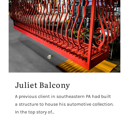
Juliet Balcony
A previous client in southeastern PA had built
a structure to house his automotive collection.
In the top story of...