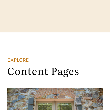
EXPLORE
Content Pages