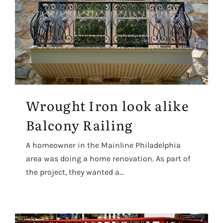
Wrought Iron look alike
Balcony Railing
A homeowner in the Mainline Philadelphia
area was doing a home renovation. As part of
the project, they wanted a...