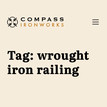
Skip to content
Tag:
wrought
iron railing