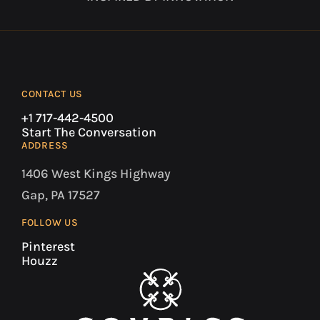
CONTACT US
+1 717-442-4500
Start The Conversation
ADDRESS
1406 West Kings Highway
Gap, PA 17527
FOLLOW US
Pinterest
Houzz