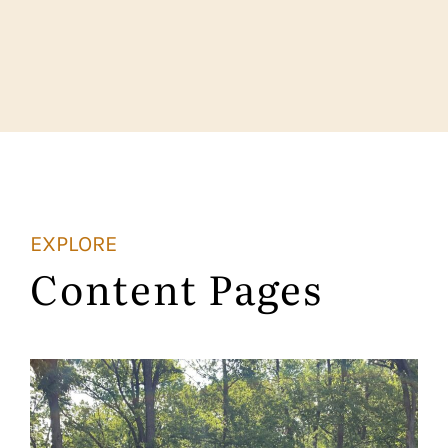
EXPLORE
Content Pages