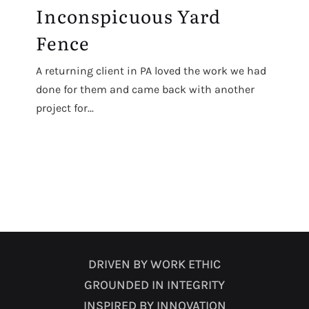
Inconspicuous Yard
Fence
A returning client in PA loved the work we had
done for them and came back with another
project for...
DRIVEN BY WORK ETHIC
GROUNDED IN INTEGRITY
INSPIRED BY INNOVATION