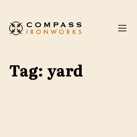
Skip to content
Tag:
yard