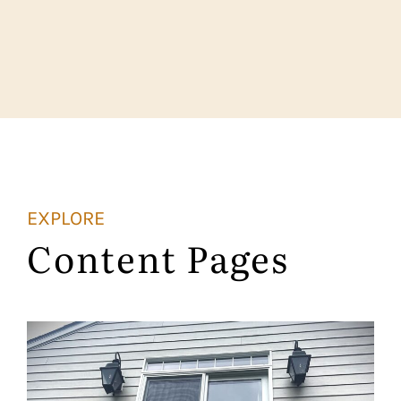
EXPLORE
Content Pages