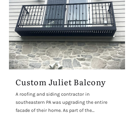
Custom Juliet Balcony
A roofing and siding contractor in
southeastern PA was upgrading the entire
facade of their home. As part of the...