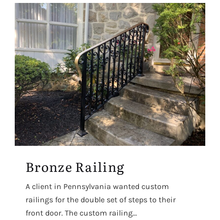
Bronze Railing
A client in Pennsylvania wanted custom
railings for the double set of steps to their
front door. The custom railing...