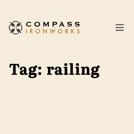
Skip to content
Tag:
railing