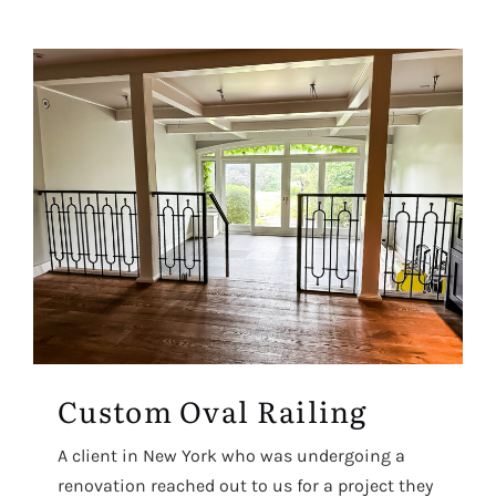
Custom Oval Railing
A client in New York who was undergoing a
renovation reached out to us for a project they