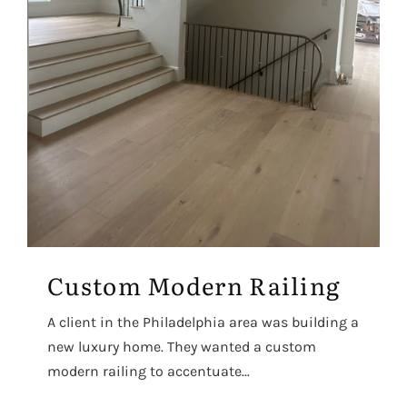
Custom Modern Railing
A client in the Philadelphia area was building a
new luxury home. They wanted a custom
modern railing to accentuate...