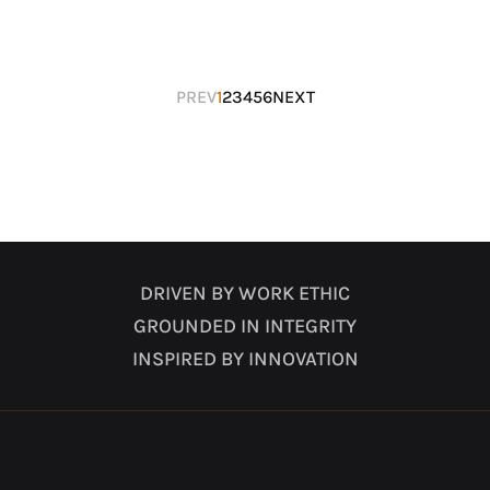
Posts
PREV
1
2
3
4
5
6
NEXT
navigation
DRIVEN BY WORK ETHIC
GROUNDED IN INTEGRITY
INSPIRED BY INNOVATION