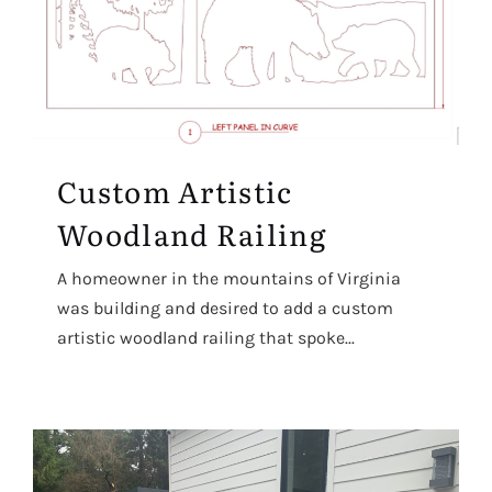
Custom Artistic
Woodland Railing
A homeowner in the mountains of Virginia
was building and desired to add a custom
artistic woodland railing that spoke...