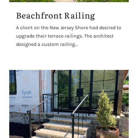
Beachfront Railing
A client on the New Jersey Shore had desired to
upgrade their terrace railings. The architect
designed a custom railing...