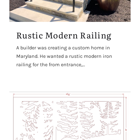
Rustic Modern Railing
A builder was creating a custom home in
Maryland. He wanted a rustic modern iron
railing for the from entrance,...