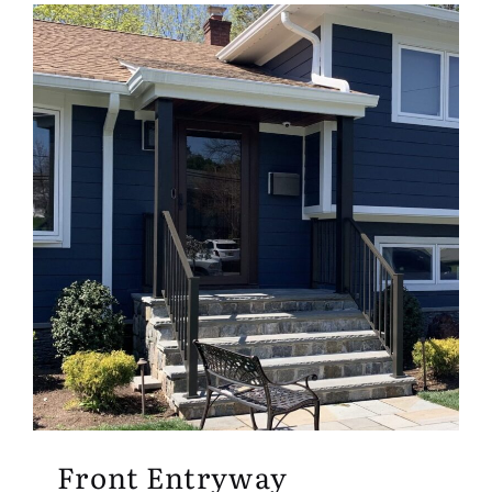
Front Entryway