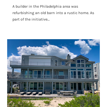
A builder in the Philadelphia area was
refurbishing an old barn into a rustic home. As
part of the initiative...