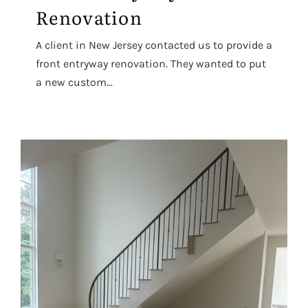
Renovation
A client in New Jersey contacted us to provide a
front entryway renovation. They wanted to put
a new custom...