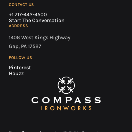
CONTACT US
+1 717-442-4500
Start The Conversation
ADDRESS
1406 West Kings Highway
Gap, PA 17527
FOLLOW US
Pinterest
Houzz