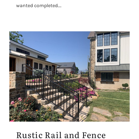
wanted completed....
Rustic Rail and Fence