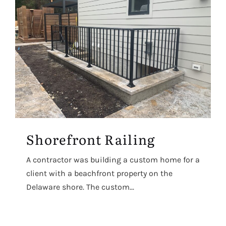
Shorefront Railing
A contractor was building a custom home for a
client with a beachfront property on the
Delaware shore. The custom...