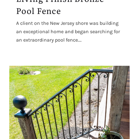
Pool Fence
A client on the New Jersey shore was building
an exceptional home and began searching for
an extraordinary pool fence....