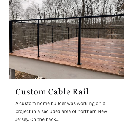
Custom Cable Rail
A custom home builder was working on a
project in a secluded area of northern New
Jersey. On the back...