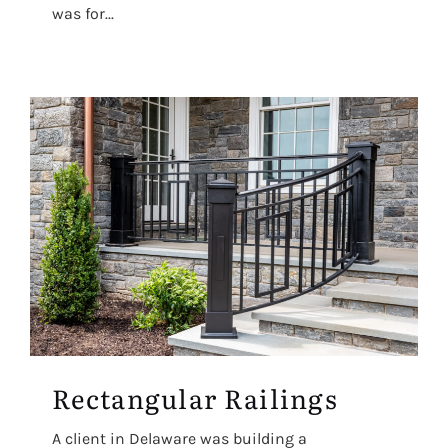
was for...
Rectangular Railings
A client in Delaware was building a