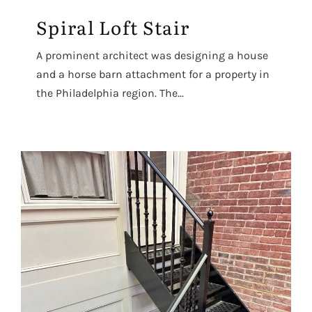
Spiral Loft Stair
A prominent architect was designing a house
and a horse barn attachment for a property in
the Philadelphia region. The...