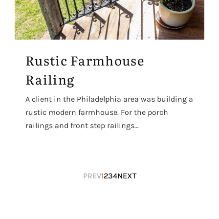
Rustic Farmhouse
Railing
A client in the Philadelphia area was building a
rustic modern farmhouse. For the porch
railings and front step railings...
Posts
PREV
1
2
3
4
NEXT
navigation