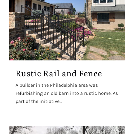
Rustic Rail and Fence
A builder in the Philadelphia area was
refurbishing an old barn into a rustic home. As
part of the initiative...