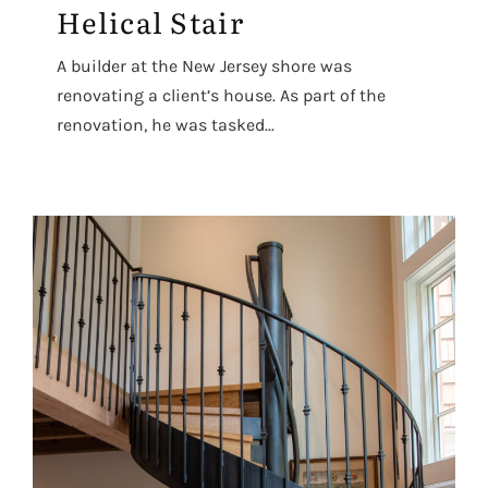
Helical Stair
A builder at the New Jersey shore was
renovating a client’s house. As part of the
renovation, he was tasked...