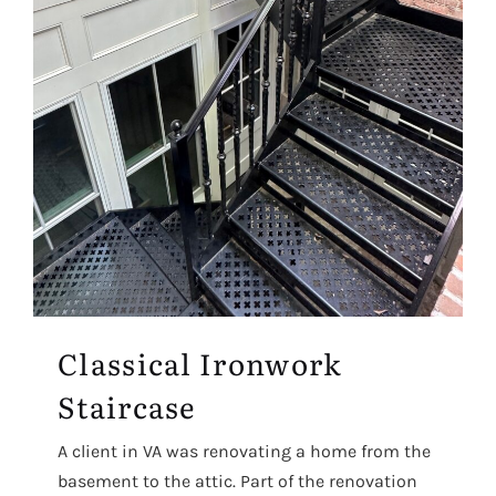
Classical Ironwork
Staircase
A client in VA was renovating a home from the
basement to the attic. Part of the renovation