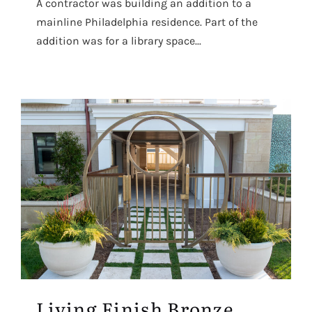
A contractor was building an addition to a
mainline Philadelphia residence. Part of the
addition was for a library space...
Living Finish Bronze