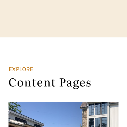
EXPLORE
Content Pages