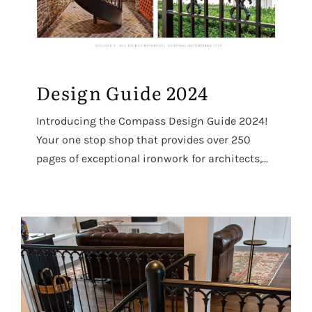
Design Guide 2024
Introducing the Compass Design Guide 2024!
Your one stop shop that provides over 250
pages of exceptional ironwork for architects,...