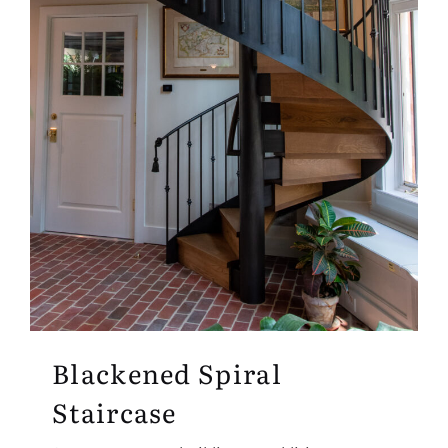
Blackened Spiral
Staircase