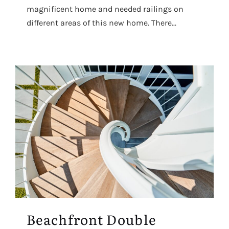
magnificent home and needed railings on
different areas of this new home. There...
Beachfront Double