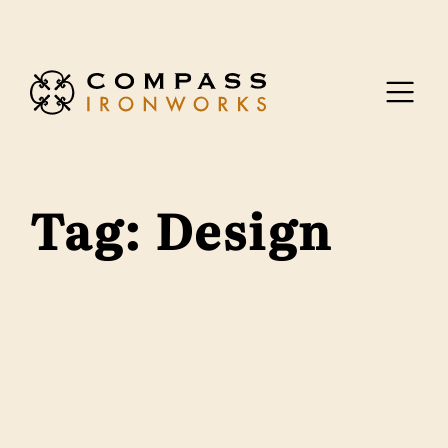
Skip to content
Tag:
Design