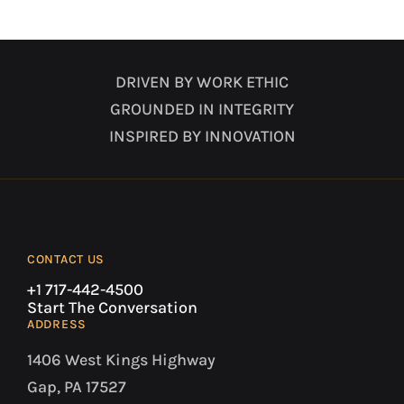
DRIVEN BY WORK ETHIC
GROUNDED IN INTEGRITY
INSPIRED BY INNOVATION
CONTACT US
+1 717-442-4500
Start The Conversation
ADDRESS
1406 West Kings Highway
Gap, PA 17527