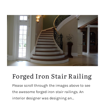
Forged Iron Stair Railing
Please scroll through the images above to see
the awesome forged iron stair railings. An
interior designer was designing an...