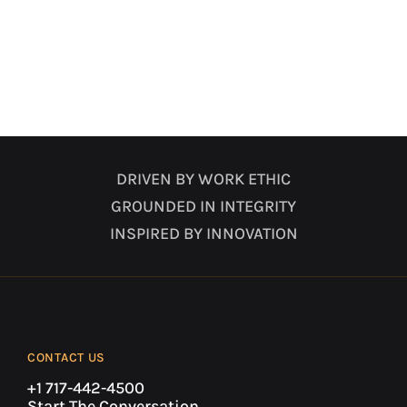
DRIVEN BY WORK ETHIC
GROUNDED IN INTEGRITY
INSPIRED BY INNOVATION
CONTACT US
+1 717-442-4500
Start The Conversation