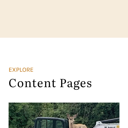
EXPLORE
Content Pages