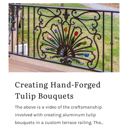
Creating Hand-Forged
Tulip Bouquets
The above is a video of the craftsmanship
involved with creating aluminum tulip
bouquets in a custom terrace railing. The...