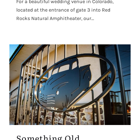
For a beautiful wedding venue in Colorado,
located at the entrance of gate 3 into Red
Rocks Natural Amphitheater, our...
Something Old,