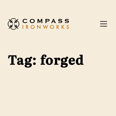
Skip to content
Tag:
forged