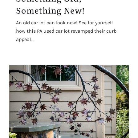
Something New!
An old car lot can look new! See for yourself
how this PA used car lot revamped their curb
appeal...