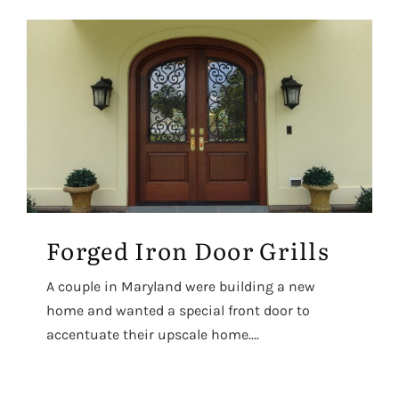
Forged Iron Door Grills
A couple in Maryland were building a new
home and wanted a special front door to
accentuate their upscale home....