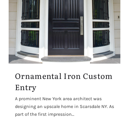
Ornamental Iron Custom
Entry
A prominent New York area architect was
designing an upscale home in Scarsdale NY. As
part of the first impression...