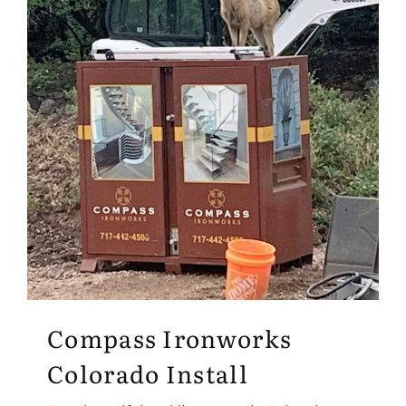
Compass Ironworks
Colorado Install