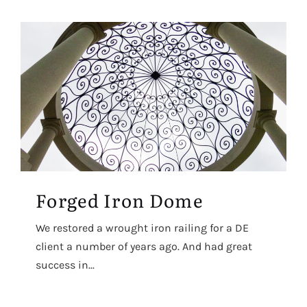
Forged Iron Dome
We restored a wrought iron railing for a DE
client a number of years ago. And had great
success in...