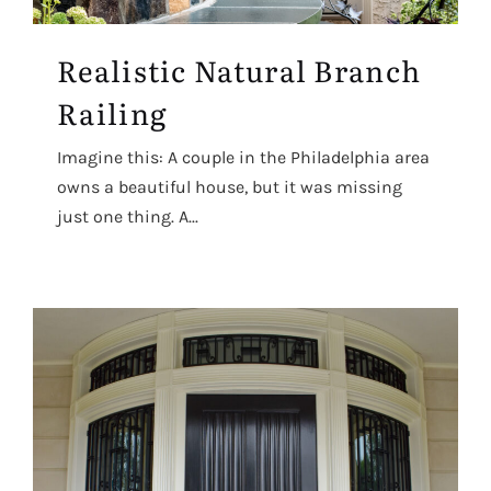
Realistic Natural Branch
Railing
Imagine this: A couple in the Philadelphia area
owns a beautiful house, but it was missing
just one thing. A...