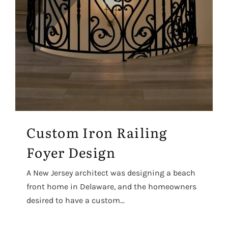
Custom Iron Railing
Foyer Design
A New Jersey architect was designing a beach
front home in Delaware, and the homeowners
desired to have a custom...