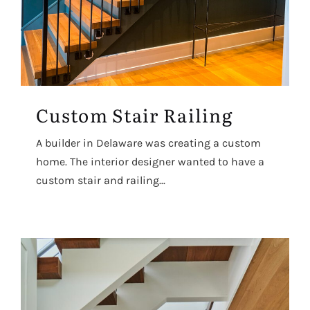
Custom Stair Railing
A builder in Delaware was creating a custom
home. The interior designer wanted to have a
custom stair and railing...