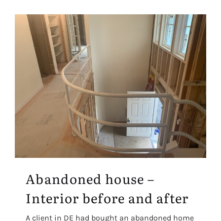
Abandoned house –
Interior before and after
A client in DE had bought an abandoned home