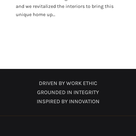
and we revitalized the interiors to bring this
unique home up...
DRIVEN BY WORK ETHIC
GROUNDED IN INTEGRITY
INSPIRED BY INNOVATION