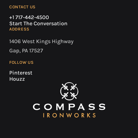
CONTACT US
+1 717-442-4500
Start The Conversation
ADDRESS
1406 West Kings Highway
Gap, PA 17527
FOLLOW US
Pinterest
Houzz