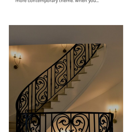
more contemporary theme. When you...