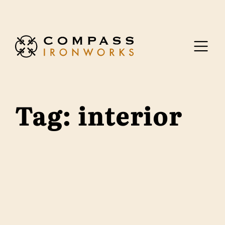
Skip to content
Tag:
interior