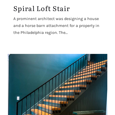
Spiral Loft Stair
A prominent architect was designing a house
and a horse barn attachment for a property in
the Philadelphia region. The...