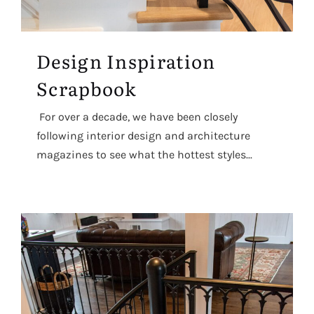
Design Inspiration
Scrapbook
For over a decade, we have been closely
following interior design and architecture
magazines to see what the hottest styles...