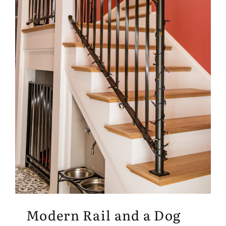
Modern Rail and a Dog