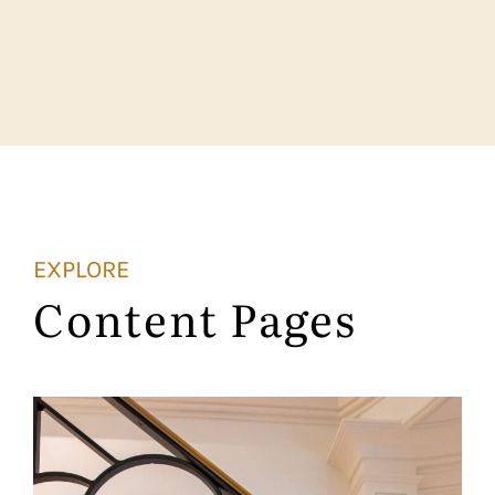
EXPLORE
Content Pages