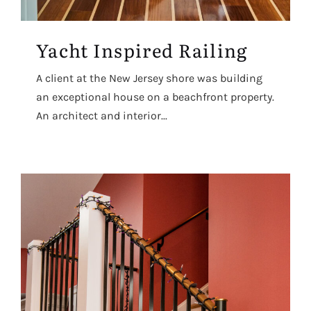
Yacht Inspired Railing
A client at the New Jersey shore was building
an exceptional house on a beachfront property.
An architect and interior...