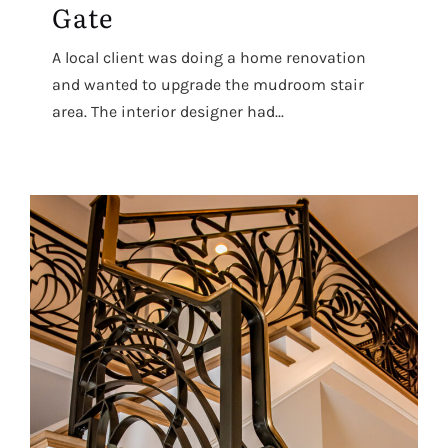
Gate
A local client was doing a home renovation
and wanted to upgrade the mudroom stair
area. The interior designer had...