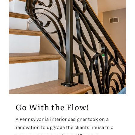
Go With the Flow!
A Pennsylvania interior designer took on a
renovation to upgrade the clients house to a