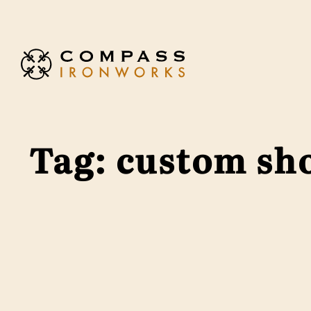
Skip to content
Tag:
custom sh