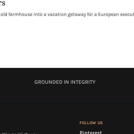
rs
 old farmhouse into a vacation getaway for a European executiv
GROUNDED IN INTEGRITY
FOLLOW US
Pinterest