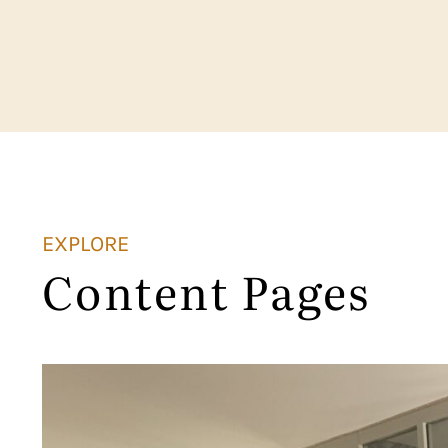
EXPLORE
Content Pages