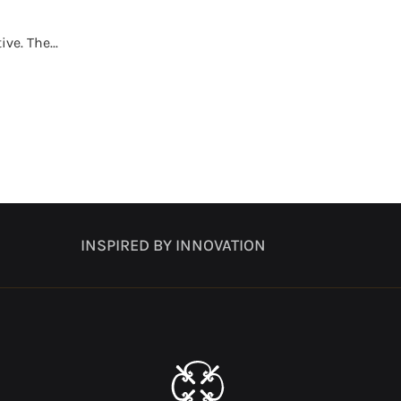
e. The...
INSPIRED BY INNOVATION