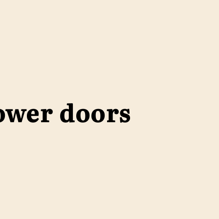
ower doors