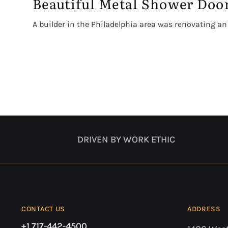
Beautiful Metal Shower Doo
A builder in the Philadelphia area was renovating an
DRIVEN BY WORK ETHIC
CONTACT US
ADDRESS
+1 717-442-4500