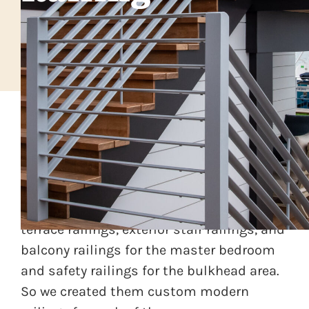
And client was building an exceptional
home in a modern architectural style on
the New Jersey shore. There was need for
terrace railings, exterior stair railings, and
balcony railings for the master bedroom
and safety railings for the bulkhead area.
So we created them custom modern