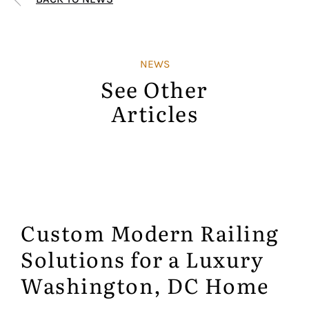
NEWS
See Other
Articles
Custom Modern Railing
Solutions for a Luxury
Washington, DC Home