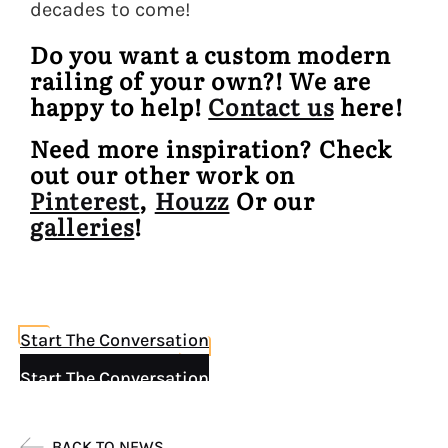
decades to come!
Do you want a custom modern
railing of your own?! We are
happy to help!
Contact us
here!
Need more inspiration? Check
out our other work on
Pinterest
,
Houzz
Or our
galleries
!
Start The Conversation
Start The Conversation
BACK TO NEWS