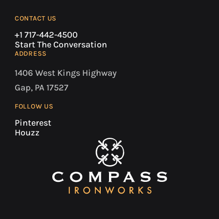
CONTACT US
+1 717-442-4500
Start The Conversation
ADDRESS
1406 West Kings Highway
Gap, PA 17527
FOLLOW US
Pinterest
Houzz