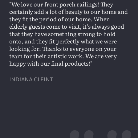
We love our front porch railings! They
certainly add a lot of beauty to our home and
they fit the period of our home. When
elderly guests come to visit, it’s always good
that they have something strong to hold
onto, and they fit perfectly what we were
looking for. Thanks to everyone on your
team for their artistic work. We are very
happy with our final products!
INDIANA CLEINT