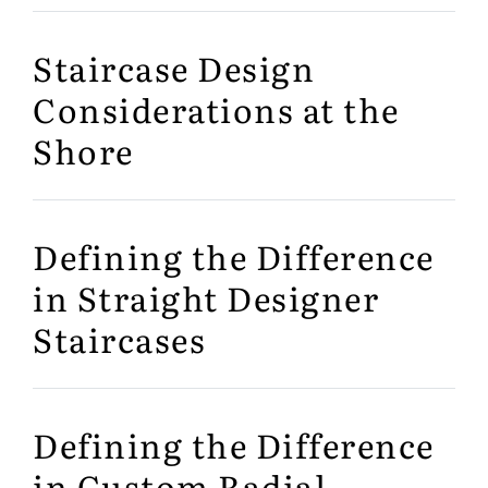
Staircase Design
Considerations at the
Shore
Defining the Difference
in Straight Designer
Staircases
Defining the Difference
in Custom Radial