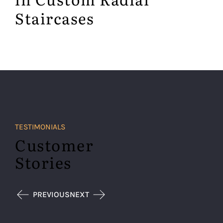
Staircases
TESTIMONIALS
Customer
Stories
PREVIOUS
NEXT