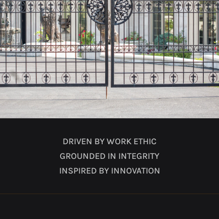
DRIVEN BY WORK ETHIC
GROUNDED IN INTEGRITY
INSPIRED BY INNOVATION