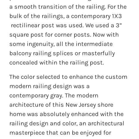
a smooth transition of the railing. For the
bulk of the railings, a contemporary 1X3
rectilinear post was used. We used a 3”
square post for corner posts. Now with
some ingenuity, all the intermediate
balcony railing splices or masterfully
concealed within the railing post.
The color selected to enhance the custom
modern railing design was a
contemporary gray. The modern
architecture of this New Jersey shore
home was absolutely enhanced with the
railing design and color, an architectural
masterpiece that can be enjoyed for