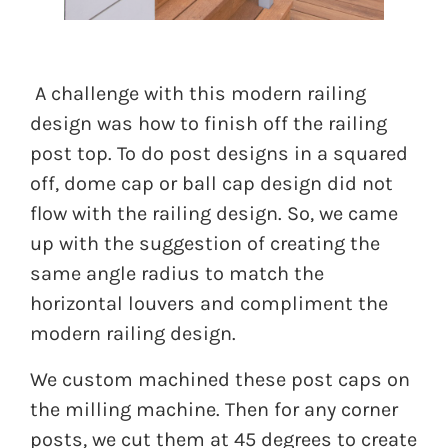
A challenge with this modern railing
design was how to finish off the railing
post top. To do post designs in a squared
off, dome cap or ball cap design did not
flow with the railing design. So, we came
up with the suggestion of creating the
same angle radius to match the
horizontal louvers and compliment the
modern railing design.
We custom machined these post caps on
the milling machine. Then for any corner
posts, we cut them at 45 degrees to create