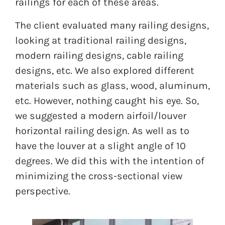
railings for each of these areas.
The client evaluated many railing designs,
looking at traditional railing designs,
modern railing designs, cable railing
designs, etc. We also explored different
materials such as glass, wood, aluminum,
etc. However, nothing caught his eye. So,
we suggested a modern airfoil/louver
horizontal railing design. As well as to
have the louver at a slight angle of 10
degrees. We did this with the intention of
minimizing the cross-sectional view
perspective.